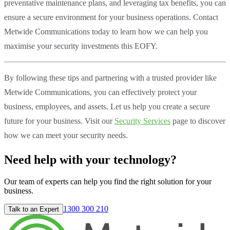
preventative maintenance plans, and leveraging tax benefits, you can
ensure a secure environment for your business operations. Contact
Metwide Communications today to learn how we can help you
maximise your security investments this EOFY.
By following these tips and partnering with a trusted provider like
Metwide Communications, you can effectively protect your
business, employees, and assets. Let us help you create a secure
future for your business. Visit our
Security Services
page to discover
how we can meet your security needs.
Need help with your technology?
Our team of experts can help you find the right solution for your
business.
1300 300 210
Talk to an Expert