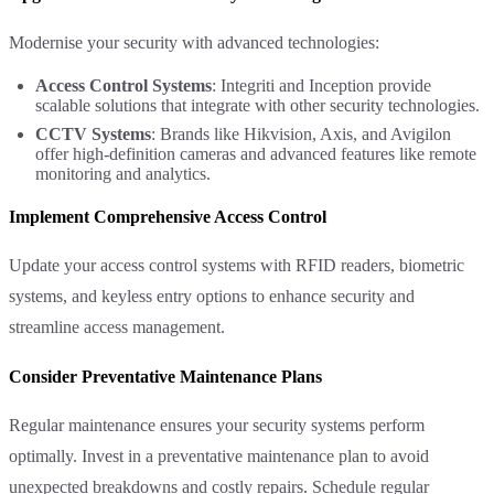
Modernise your security with advanced technologies:
Access Control Systems
: Integriti and Inception provide
scalable solutions that integrate with other security technologies.
CCTV Systems
: Brands like Hikvision, Axis, and Avigilon
offer high-definition cameras and advanced features like remote
monitoring and analytics.
Implement Comprehensive Access Control
Update your access control systems with RFID readers, biometric
systems, and keyless entry options to enhance security and
streamline access management.
Consider Preventative Maintenance Plans
Regular maintenance ensures your security systems perform
optimally. Invest in a preventative maintenance plan to avoid
unexpected breakdowns and costly repairs. Schedule regular