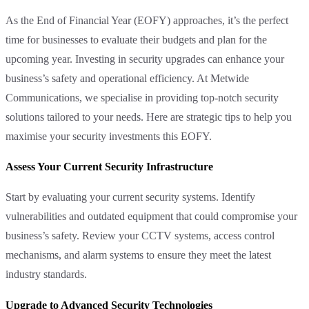
As the End of Financial Year (EOFY) approaches, it’s the perfect
time for businesses to evaluate their budgets and plan for the
upcoming year. Investing in security upgrades can enhance your
business’s safety and operational efficiency. At Metwide
Communications, we specialise in providing top-notch security
solutions tailored to your needs. Here are strategic tips to help you
maximise your security investments this EOFY.
Assess Your Current Security Infrastructure
Start by evaluating your current security systems. Identify
vulnerabilities and outdated equipment that could compromise your
business’s safety. Review your CCTV systems, access control
mechanisms, and alarm systems to ensure they meet the latest
industry standards.
Upgrade to Advanced Security Technologies