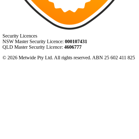
Security Licences
NSW Master Security Licence:
000107431
QLD Master Security Licence:
4606777
© 2026 Metwide Pty Ltd. All rights reserved. ABN 25 602 411 825