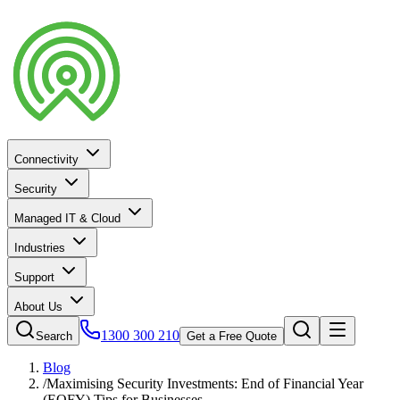
Connectivity
Security
Managed IT & Cloud
Industries
Support
About Us
1300 300 210
Search
Get a Free Quote
Blog
/
Maximising Security Investments: End of Financial Year
(EOFY) Tips for Businesses