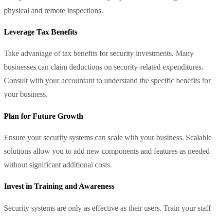
physical and remote inspections.
Leverage Tax Benefits
Take advantage of tax benefits for security investments. Many
businesses can claim deductions on security-related expenditures.
Consult with your accountant to understand the specific benefits for
your business.
Plan for Future Growth
Ensure your security systems can scale with your business. Scalable
solutions allow you to add new components and features as needed
without significant additional costs.
Invest in Training and Awareness
Security systems are only as effective as their users. Train your staff