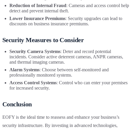
Reduction of Internal Fraud
: Cameras and access control help
detect and prevent internal theft.
Lower Insurance Premiums
: Security upgrades can lead to
discounts on business insurance premiums.
Security Measures to Consider
Security Camera Systems
: Deter and record potential
incidents. Consider active deterrent cameras, ANPR cameras,
and thermal imaging cameras.
Alarm Systems
: Choose between self-monitored and
professionally monitored systems.
Access Control Systems
: Control who can enter your premises
for increased security.
Conclusion
EOFY is the ideal time to reassess and enhance your business’s
security infrastructure. By investing in advanced technologies,