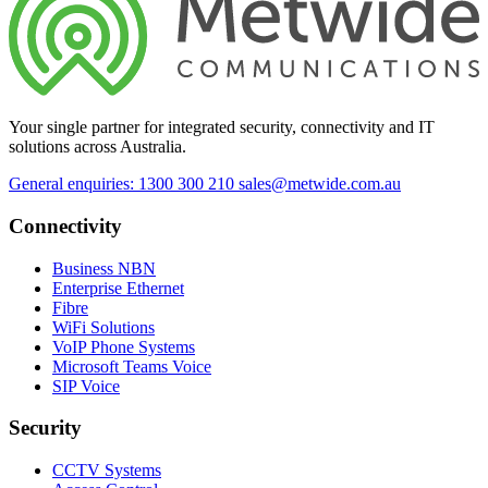
Your single partner for integrated security, connectivity and IT
solutions across Australia.
General enquiries: 1300 300 210
sales@metwide.com.au
Connectivity
Business NBN
Enterprise Ethernet
Fibre
WiFi Solutions
VoIP Phone Systems
Microsoft Teams Voice
SIP Voice
Security
CCTV Systems