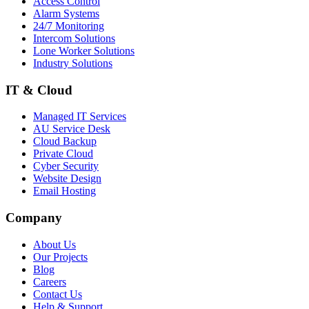
Access Control
Alarm Systems
24/7 Monitoring
Intercom Solutions
Lone Worker Solutions
Industry Solutions
IT & Cloud
Managed IT Services
AU Service Desk
Cloud Backup
Private Cloud
Cyber Security
Website Design
Email Hosting
Company
About Us
Our Projects
Blog
Careers
Contact Us
Help & Support