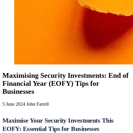
Maximising Security Investments: End of
Financial Year (EOFY) Tips for
Businesses
5 June 2024
John Farrell
Maximise Your Security Investments This
EOFY: Essential Tips for Businesses