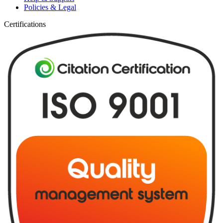
Policies & Legal
Certifications