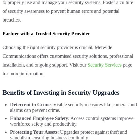
to properly use and manage your security systems. Foster a culture
of security awareness to prevent human errors and potential
breaches.
Partner with a Trusted Security Provider
Choosing the right security provider is crucial. Metwide
Communications offers customised security solutions, professional
installation, and ongoing support. Visit our
Security Services
page
for more information.
Benefits of Investing in Security Upgrades
Deterrent to Crime
: Visible security measures like cameras and
alarms can prevent crime.
Enhanced Employee Safety
: Access control systems improve
workforce safety and productivity.
Protecting Your Assets
: Upgrades protect against theft and
vandalism, ensuring business continuity.