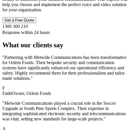
help you choose and implement the perfect voice and video solution
for your organization.
Get a Free Quote
1300 300 210
Response within 24 hours
What our clients say
"Partnering with Metwide Communications has been transformative
for Ozlem Foods. Their bespoke security and communication
systems have significantly enhanced our operational efficiency and
safety. Highly recommend them for their professionalism and tailor-
made solutions."
F
Fatih
Owner
, Ozlem Foods
"Metwide Communications played a crucial role in the Soccer
Upgrade at South Pine Sports Complex. Their expertise in
integrating sophisticated electronic security and telecommunications
was vital, setting new standards for large-scale projects."
A