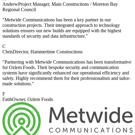
Andrew
Project Manager
, Main Constructions / Moreton Bay
Regional Council
"Metwide Communications has been a key partner in our
construction projects. Their integrated approach to technology
solutions ensures our new builds are equipped with the highest
standards of security and data infrastructure."
C
Chris
Director
, Hammertime Constructions
"Partnering with Metwide Communications has been transformative
for Ozlem Foods. Their bespoke security and communication
systems have significantly enhanced our operational efficiency and
safety. Highly recommend them for their professionalism and tailor-
made solutions."
F
Fatih
Owner
, Ozlem Foods