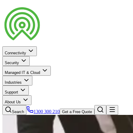
Connectivity
Security
Managed IT & Cloud
Industries
Support
About Us
1300 300 210
Search
Get a Free Quote