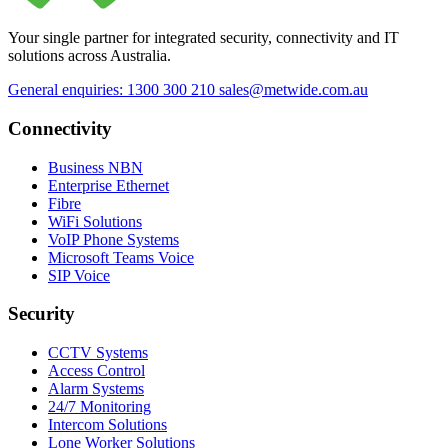
Your single partner for integrated security, connectivity and IT
solutions across Australia.
General enquiries: 1300 300 210
sales@metwide.com.au
Connectivity
Business NBN
Enterprise Ethernet
Fibre
WiFi Solutions
VoIP Phone Systems
Microsoft Teams Voice
SIP Voice
Security
CCTV Systems
Access Control
Alarm Systems
24/7 Monitoring
Intercom Solutions
Lone Worker Solutions