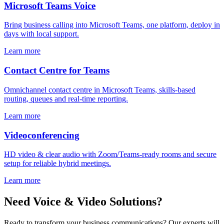
Microsoft Teams Voice
Bring business calling into Microsoft Teams, one platform, deploy in
days with local support.
Learn more
Contact Centre for Teams
Omnichannel contact centre in Microsoft Teams, skills-based
routing, queues and real-time reporting.
Learn more
Videoconferencing
HD video & clear audio with Zoom/Teams-ready rooms and secure
setup for reliable hybrid meetings.
Learn more
Need Voice & Video Solutions?
Ready to transform your business communications? Our experts will