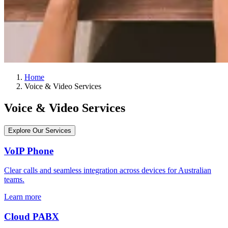
Home
Voice & Video Services
Voice & Video Services
Explore Our Services
VoIP Phone
Clear calls and seamless integration across devices for Australian
teams.
Learn more
Cloud PABX