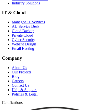
Industry Solutions
IT & Cloud
Managed IT Services
AU Service Desk
Cloud Backup
Private Cloud
Cyber Security
Website Design
Email Hosting
Company
About Us
Our Projects
Blog
Careers
Contact Us
Help & Support
Policies & Legal
Certifications