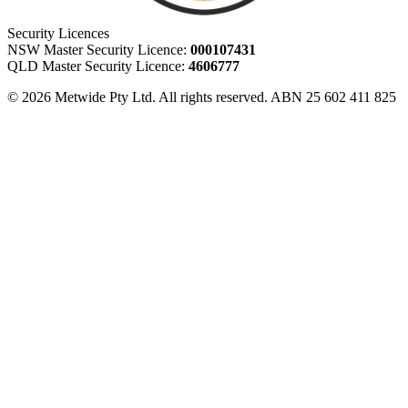
Security Licences
NSW Master Security Licence:
000107431
QLD Master Security Licence:
4606777
© 2026 Metwide Pty Ltd. All rights reserved. ABN 25 602 411 825