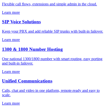
Flexible call flows, extensions and simple admin in the cloud.
Learn more
SIP Voice Solutions
Keep your PBX and add reliable SIP trunks with built-in failover.
Learn more
1300 & 1800 Number Hosting
One national 1300/1800 number with smart routing, easy porting
and built-in failover.
Learn more
Unified Communications
Calls, chat and video in one platform, remote-ready and easy to
scale.
Learn more