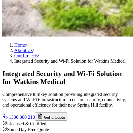
Home
/
About Us
/
Our Projects
/
Integrated Security and Wi-Fi Solution for Watkins Medical
Integrated Security and Wi-Fi Solution
for Watkins Medical
Comprehensive turnkey solution providing integrated security
systems and Wi-Fi 6 infrastructure to ensure security, connectivity,
and operational efficiency for their new Spring Hill facility.
1300 300 210
Get a Quote
Licensed & Certified
Same Day Free Quote