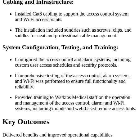
Cabling and Infrastructure:
Installed Cat6 cabling to support the access control system
and Wi-Fi access points.
The installation included sundries such as screws, clips, and
saddles for neat and professional cable management.
System Configuration, Testing, and Training:
Configured the access control and alarm systems, including
custom user access schedules and security protocols.
Comprehensive testing of the access control, alarm system,
and Wi-Fi was performed to ensure full functionality and
reliability.
Provided training to Watkins Medical staff on the operation
and management of the access control, alarm, and Wi-Fi
systems, including mobile and web-based remote access tools.
Key Outcomes
Delivered benefits and improved operational capabilities