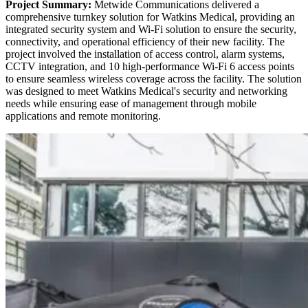
Project Summary:
Metwide Communications delivered a
comprehensive turnkey solution for Watkins Medical, providing an
integrated security system and Wi-Fi solution to ensure the security,
connectivity, and operational efficiency of their new facility. The
project involved the installation of access control, alarm systems,
CCTV integration, and 10 high-performance Wi-Fi 6 access points
to ensure seamless wireless coverage across the facility. The solution
was designed to meet Watkins Medical's security and networking
needs while ensuring ease of management through mobile
applications and remote monitoring.