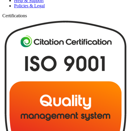
Help & Support
Policies & Legal
Certifications