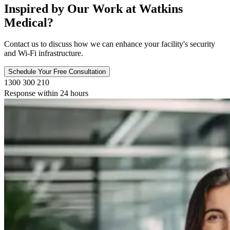
Inspired by Our Work at Watkins
Medical?
Contact us to discuss how we can enhance your facility's security
and Wi-Fi infrastructure.
Schedule Your Free Consultation
1300 300 210
Response within 24 hours