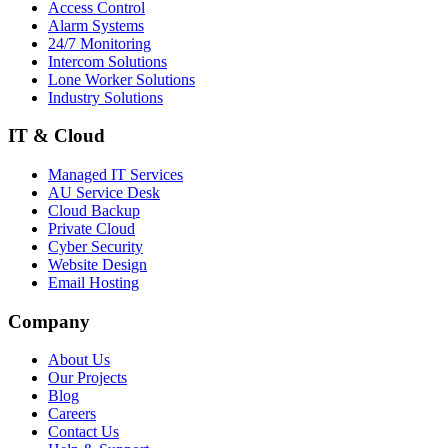
Access Control
Alarm Systems
24/7 Monitoring
Intercom Solutions
Lone Worker Solutions
Industry Solutions
IT & Cloud
Managed IT Services
AU Service Desk
Cloud Backup
Private Cloud
Cyber Security
Website Design
Email Hosting
Company
About Us
Our Projects
Blog
Careers
Contact Us