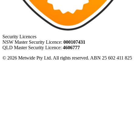
Security Licences
NSW Master Security Licence:
000107431
QLD Master Security Licence:
4606777
© 2026 Metwide Pty Ltd. All rights reserved. ABN 25 602 411 825