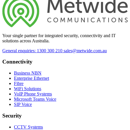
Your single partner for integrated security, connectivity and IT
solutions across Australia.
General enquiries: 1300 300 210
sales@metwide.com.au
Connectivity
Business NBN
Enterprise Ethernet
Fibre
WiFi Solutions
VoIP Phone Systems
Microsoft Teams Voice
SIP Voice
Security
CCTV Systems