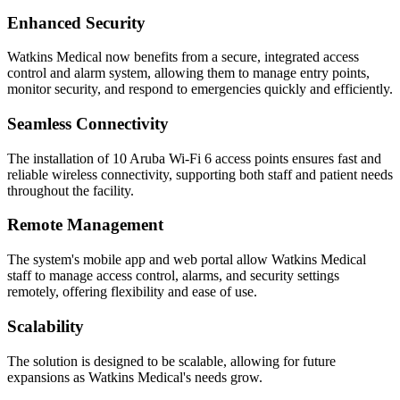
Enhanced Security
Watkins Medical now benefits from a secure, integrated access
control and alarm system, allowing them to manage entry points,
monitor security, and respond to emergencies quickly and efficiently.
Seamless Connectivity
The installation of 10 Aruba Wi-Fi 6 access points ensures fast and
reliable wireless connectivity, supporting both staff and patient needs
throughout the facility.
Remote Management
The system's mobile app and web portal allow Watkins Medical
staff to manage access control, alarms, and security settings
remotely, offering flexibility and ease of use.
Scalability
The solution is designed to be scalable, allowing for future
expansions as Watkins Medical's needs grow.