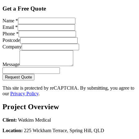
Get a Free Quote
Name
*
Email
*
Phone
*
Postcode
Company
Message
Request Quote
This site is protected by reCAPTCHA. By submitting, you agree to
our
Privacy Policy
.
Project Overview
Client:
Watkins Medical
Location:
225 Wickham Terrace, Spring Hill, QLD