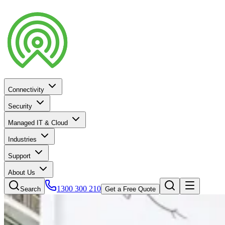
Connectivity
Security
Managed IT & Cloud
Industries
Support
About Us
1300 300 210
Search
Get a Free Quote