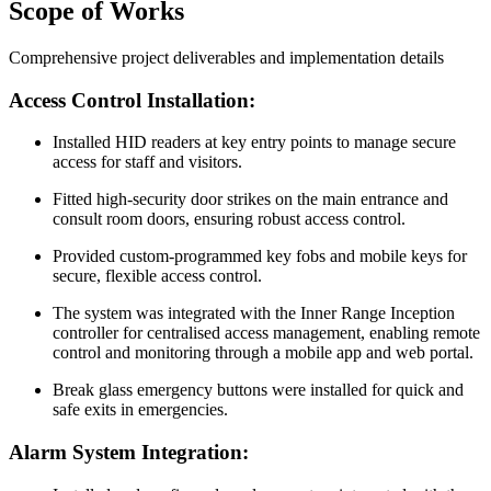
Scope of Works
Comprehensive project deliverables and implementation details
Access Control Installation:
Installed HID readers at key entry points to manage secure
access for staff and visitors.
Fitted high-security door strikes on the main entrance and
consult room doors, ensuring robust access control.
Provided custom-programmed key fobs and mobile keys for
secure, flexible access control.
The system was integrated with the Inner Range Inception
controller for centralised access management, enabling remote
control and monitoring through a mobile app and web portal.
Break glass emergency buttons were installed for quick and
safe exits in emergencies.
Alarm System Integration: