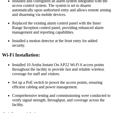
Installed and configured an alarm system integrated with the
access control system. The system is set to disarm
automatically upon authorised entry and allows remote arming
and disarming via mobile devices.
Replaced the existing alarm control panel with the Inner
Range Inception control panel, providing enhanced alarm
management and reporting capabilities.
Installed a motion detector at the front entry for added
security.
Wi-Fi Installation:
Installed 10 Aruba Instant On AP22 Wi-Fi 6 access points
throughout the facility to provide fast and reliable wireless
coverage for staff and visitors.
Set up a PoE switch to power the access points, ensuring
efficient cabling and power management.
Comprehensive testing and commissioning were conducted to
verify signal strength, throughput, and coverage across the
facility.