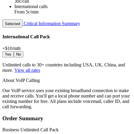
30c/call
International calls
From 5c/min
Critical Information Summary
Selected
International Call Pack
+$10
/mth
Yes
No
Unlimited calls to 30+ countries including USA, UK, China, and
more.
View all rates
About VoIP Calling
Our VoIP service uses your existing broadband connection to make
and receive calls. You'll get a local phone number and can port your
existing number for free. All plans include voicemail, caller ID, and
call forwarding.
Order Summary
Business Unlimited Call Pack