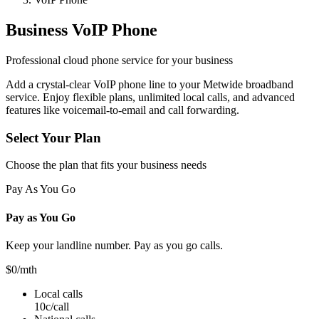
Business VoIP Phone
Professional cloud phone service for your business
Add a crystal-clear VoIP phone line to your Metwide broadband
service. Enjoy flexible plans, unlimited local calls, and advanced
features like voicemail-to-email and call forwarding.
Select Your Plan
Choose the plan that fits your business needs
Pay As You Go
Pay as You Go
Keep your landline number. Pay as you go calls.
$0
/mth
Local calls
10c/call