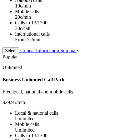
National calls
10c/min
Mobile calls
20c/min
Calls to 13/1300
30c/call
International calls
From 5c/min
Critical Information Summary
Select
Popular
Unlimited
Business Unlimited Call Pack
Free local, national and mobile calls
$29.95
/mth
Local & national calls
Unlimited
Mobile calls
Unlimited
Calls to 13/1300