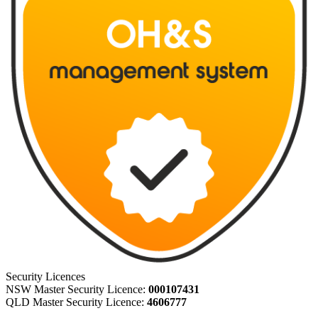
Security Licences
NSW Master Security Licence:
000107431
QLD Master Security Licence:
4606777