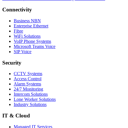
Connectivity
Business NBN
Enterprise Ethernet
Fibre
WiFi Solutions
VoIP Phone Systems
Microsoft Teams Voice
SIP Voice
Security
CCTV Systems
Access Control
Alarm Systems
24/7 Monitoring
Intercom Solutions
Lone Worker Solutions
Industry Solutions
IT & Cloud
Managed IT Services