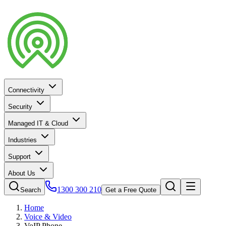
Connectivity
Security
Managed IT & Cloud
Industries
Support
About Us
1300 300 210
Search
Get a Free Quote
Home
Voice & Video
VoIP Phone