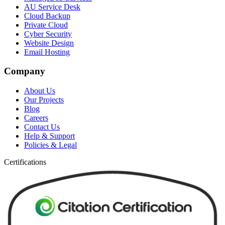
AU Service Desk
Cloud Backup
Private Cloud
Cyber Security
Website Design
Email Hosting
Company
About Us
Our Projects
Blog
Careers
Contact Us
Help & Support
Policies & Legal
Certifications