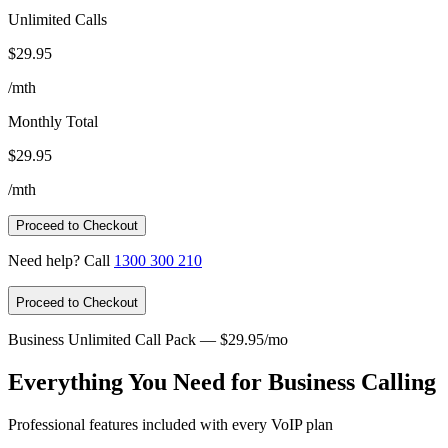
Unlimited Calls
$29.95
/mth
Monthly Total
$29.95
/mth
Proceed to Checkout
Need help? Call
1300 300 210
Proceed to Checkout
Business Unlimited Call Pack — $29.95/mo
Everything You Need for Business Calling
Professional features included with every VoIP plan