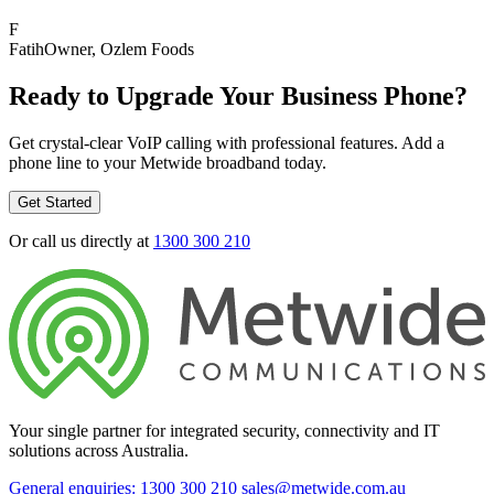
F
Fatih
Owner
, Ozlem Foods
Ready to Upgrade Your Business Phone?
Get crystal-clear VoIP calling with professional features. Add a
phone line to your Metwide broadband today.
Get Started
Or call us directly at
1300 300 210
Your single partner for integrated security, connectivity and IT
solutions across Australia.
General enquiries: 1300 300 210
sales@metwide.com.au