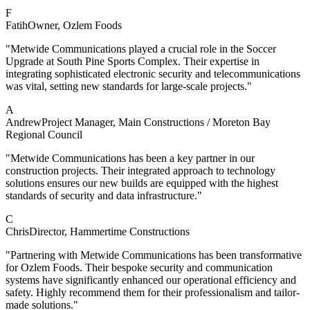
F
Fatih
Owner
, Ozlem Foods
"Metwide Communications played a crucial role in the Soccer
Upgrade at South Pine Sports Complex. Their expertise in
integrating sophisticated electronic security and telecommunications
was vital, setting new standards for large-scale projects."
A
Andrew
Project Manager
, Main Constructions / Moreton Bay
Regional Council
"Metwide Communications has been a key partner in our
construction projects. Their integrated approach to technology
solutions ensures our new builds are equipped with the highest
standards of security and data infrastructure."
C
Chris
Director
, Hammertime Constructions
"Partnering with Metwide Communications has been transformative
for Ozlem Foods. Their bespoke security and communication
systems have significantly enhanced our operational efficiency and
safety. Highly recommend them for their professionalism and tailor-
made solutions."