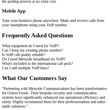
the porting process at no extra cost.
Mobile App
Take your business phone anywhere. Make and receive calls from
your smartphone using your VoIP number.
Frequently Asked Questions
What equipment do I need for VoIP?
Can I keep my existing phone number?
Is VoIP call quality reliable?
Do I need Metwide broadband for VoIP?
What's included in the international call pack?
Can I add multiple VoIP lines?
What Our Customers Say
"Partnering with Metwide Communications has been transformative
for Ozlem Foods. Their bespoke security and communication
systems have significantly enhanced our operational efficiency and
safety. Highly recommend them for their professionalism and tailor-
made solutions."