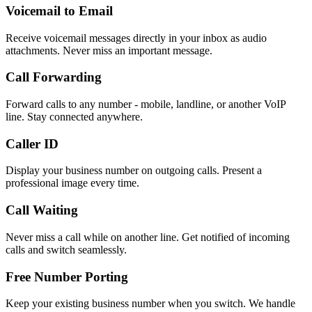
Voicemail to Email
Receive voicemail messages directly in your inbox as audio
attachments. Never miss an important message.
Call Forwarding
Forward calls to any number - mobile, landline, or another VoIP
line. Stay connected anywhere.
Caller ID
Display your business number on outgoing calls. Present a
professional image every time.
Call Waiting
Never miss a call while on another line. Get notified of incoming
calls and switch seamlessly.
Free Number Porting
Keep your existing business number when you switch. We handle