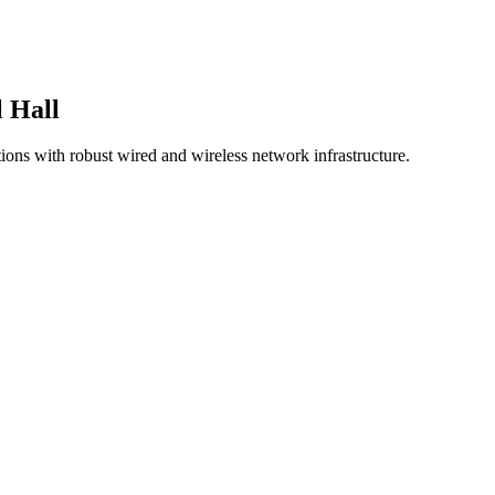
 Hall
ions with robust wired and wireless network infrastructure.