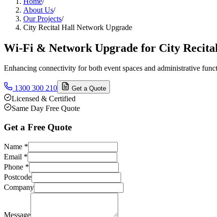
Home
/
About Us
/
Our Projects
/
City Recital Hall Network Upgrade
Wi-Fi & Network Upgrade for City Recital
Enhancing connectivity for both event spaces and administrative funct
1300 300 210
Get a Quote
Licensed & Certified
Same Day Free Quote
Get a Free Quote
Name
*
Email
*
Phone
*
Postcode
Company
Message