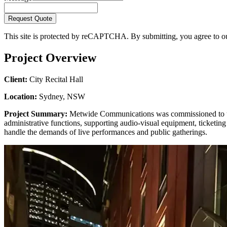
Request Quote
This site is protected by reCAPTCHA. By submitting, you agree to 
Project Overview
Client:
City Recital Hall
Location:
Sydney, NSW
Project Summary:
Metwide Communications was commissioned to upgr
administrative functions, supporting audio-visual equipment, ticketin
handle the demands of live performances and public gatherings.