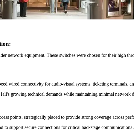
tion:
lder network equipment. These switches were chosen for their high throu
d wired connectivity for audio-visual systems, ticketing terminals, and
al Hall's growing technical demands while maintaining minimal network
s points, strategically placed to provide strong coverage across perf
d to support secure connections for critical backstage communications 