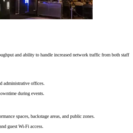
ghput and ability to handle increased network traffic from both staff
 administrative offices.
 downtime during events.
ormance spaces, backstage areas, and public zones.
and guest Wi-Fi access.