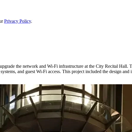
our
Privacy Policy
.
ade the network and Wi-Fi infrastructure at the City Recital Hall. T
g systems, and guest Wi-Fi access. This project included the design and