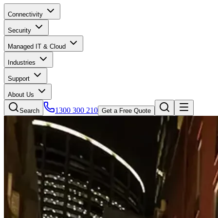
Connectivity
Security
Managed IT & Cloud
Industries
Support
About Us
1300 300 210
Search
Get a Free Quote