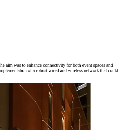
he aim was to enhance connectivity for both event spaces and
 implementation of a robust wired and wireless network that could