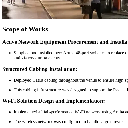
Scope of Works
Active Network Equipment Procurement and Installa
Supplied and installed new Aruba 48-port switches to replace o
and visitors during events.
Structured Cabling Installation:
Deployed Cat6a cabling throughout the venue to ensure high-spee
This cabling infrastructure was designed to support the Recit
Wi-Fi Solution Design and Implementation:
Implemented a high-performance Wi-Fi network using Aruba acces
The wireless network was configured to handle large crowds an