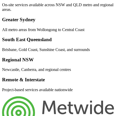
On-site services available across NSW and QLD metro and regional
areas.
Greater Sydney
All metro areas from Wollongong to Central Coast
South East Queensland
Brisbane, Gold Coast, Sunshine Coast, and surrounds
Regional NSW
Newcastle, Canberra, and regional centres
Remote & Interstate
Project-based services available nationwide