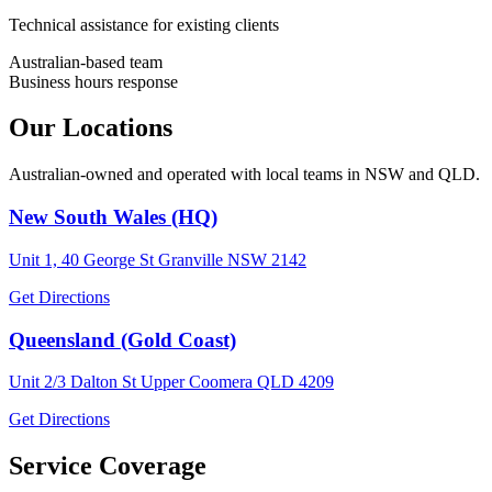
Technical assistance for existing clients
Australian-based team
Business hours response
Our Locations
Australian-owned and operated with local teams in NSW and QLD.
New South Wales (HQ)
Unit 1, 40 George St Granville NSW 2142
Get Directions
Queensland (Gold Coast)
Unit 2/3 Dalton St Upper Coomera QLD 4209
Get Directions
Service Coverage