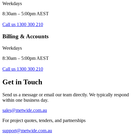
Weekdays
8:30am – 5:00pm AEST
Call us 1300 300 210
Billing & Accounts
Weekdays
8:30am – 5:00pm AEST
Call us 1300 300 210
Get in Touch
Send us a message or email our team directly. We typically respond
within one business day.
sales@metwide.com.au
For project quotes, tenders, and partnerships
support@metwide.com.au