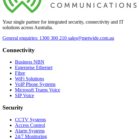
Your single partner for integrated security, connectivity and IT
solutions across Australia.
General enquiries: 1300 300 210
sales@metwide.com.au
Connectivity
Business NBN
Enterprise Ethernet
Fibre
WiFi Solutions
VoIP Phone Systems
Microsoft Teams Voice
SIP Voice
Security
CCTV Systems
Access Control
Alarm Systems
24/7 Monitoring