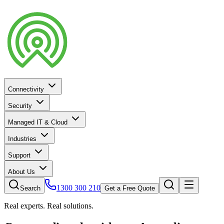
Connectivity
Security
Managed IT & Cloud
Industries
Support
About Us
1300 300 210
Search
Get a Free Quote
Real experts. Real solutions.