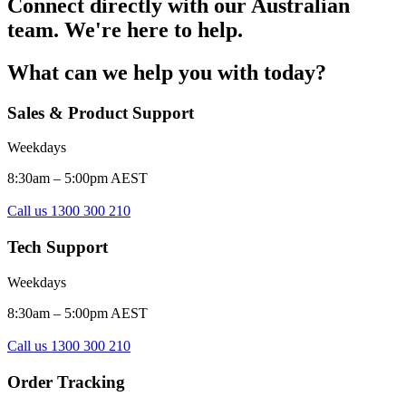
Connect directly with our Australian
team. We're here to help.
What can we help you with today?
Sales & Product Support
Weekdays
8:30am – 5:00pm AEST
Call us 1300 300 210
Tech Support
Weekdays
8:30am – 5:00pm AEST
Call us 1300 300 210
Order Tracking