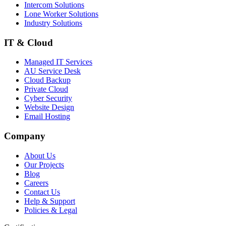
Intercom Solutions
Lone Worker Solutions
Industry Solutions
IT & Cloud
Managed IT Services
AU Service Desk
Cloud Backup
Private Cloud
Cyber Security
Website Design
Email Hosting
Company
About Us
Our Projects
Blog
Careers
Contact Us
Help & Support
Policies & Legal