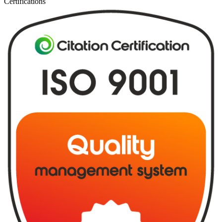
Certifications