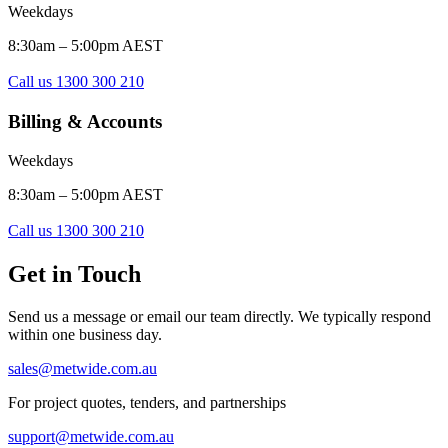
Weekdays
8:30am – 5:00pm AEST
Call us 1300 300 210
Billing & Accounts
Weekdays
8:30am – 5:00pm AEST
Call us 1300 300 210
Get in Touch
Send us a message or email our team directly. We typically respond
within one business day.
sales@metwide.com.au
For project quotes, tenders, and partnerships
support@metwide.com.au