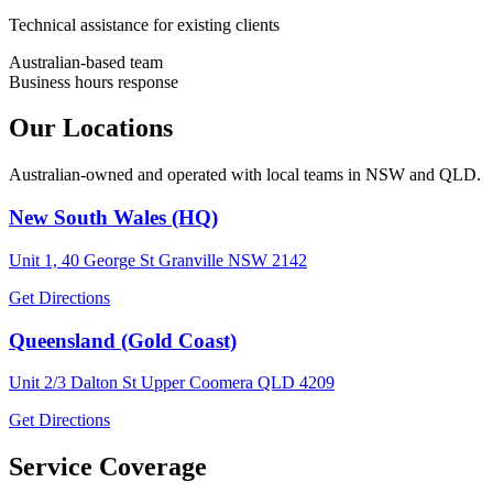
Technical assistance for existing clients
Australian-based team
Business hours response
Our Locations
Australian-owned and operated with local teams in NSW and QLD.
New South Wales (HQ)
Unit 1, 40 George St Granville NSW 2142
Get Directions
Queensland (Gold Coast)
Unit 2/3 Dalton St Upper Coomera QLD 4209
Get Directions
Service Coverage