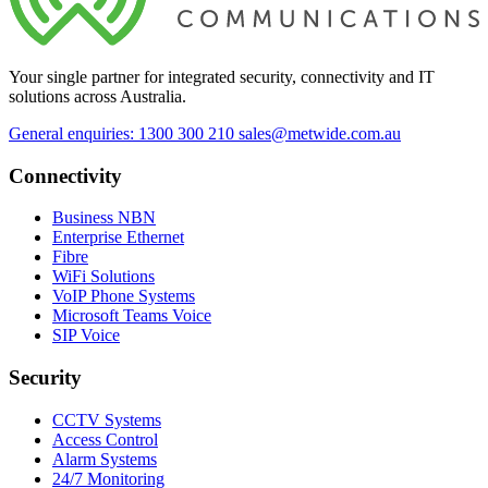
Your single partner for integrated security, connectivity and IT
solutions across Australia.
General enquiries: 1300 300 210
sales@metwide.com.au
Connectivity
Business NBN
Enterprise Ethernet
Fibre
WiFi Solutions
VoIP Phone Systems
Microsoft Teams Voice
SIP Voice
Security
CCTV Systems
Access Control
Alarm Systems
24/7 Monitoring