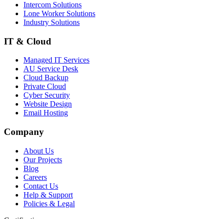
Intercom Solutions
Lone Worker Solutions
Industry Solutions
IT & Cloud
Managed IT Services
AU Service Desk
Cloud Backup
Private Cloud
Cyber Security
Website Design
Email Hosting
Company
About Us
Our Projects
Blog
Careers
Contact Us
Help & Support
Policies & Legal