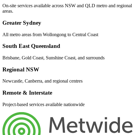
On-site services available across NSW and QLD metro and regional
areas.
Greater Sydney
All metro areas from Wollongong to Central Coast
South East Queensland
Brisbane, Gold Coast, Sunshine Coast, and surrounds
Regional NSW
Newcastle, Canberra, and regional centres
Remote & Interstate
Project-based services available nationwide