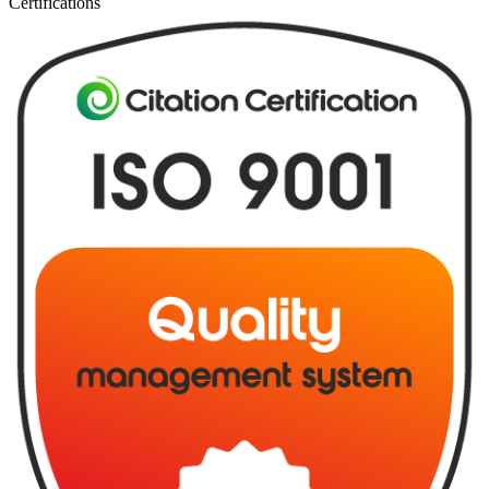
Certifications