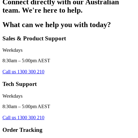
Connect directly with our Australian
team. We're here to help.
What can we help you with today?
Sales & Product Support
Weekdays
8:30am – 5:00pm AEST
Call us 1300 300 210
Tech Support
Weekdays
8:30am – 5:00pm AEST
Call us 1300 300 210
Order Tracking