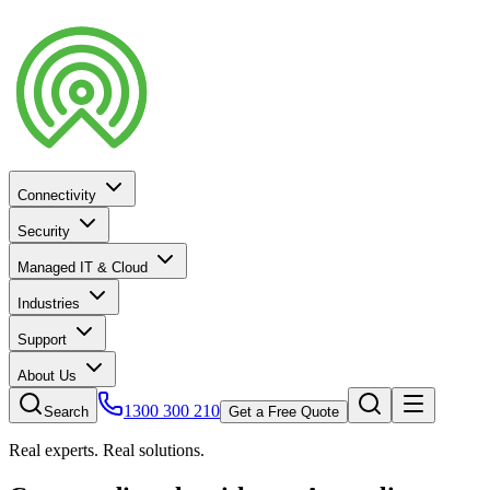
Connectivity
Security
Managed IT & Cloud
Industries
Support
About Us
1300 300 210
Search
Get a Free Quote
Real experts. Real solutions.