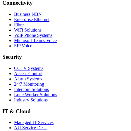
Connectivity
Business NBN
Enterprise Ethernet
Fibre
WiFi Solutions
VoIP Phone Systems
Microsoft Teams Voice
SIP Voice
Security
CCTV Systems
Access Control
Alarm Systems
24/7 Monitoring
Intercom Solutions
Lone Worker Solutions
Industry Solutions
IT & Cloud
Managed IT Services
AU Service Desk