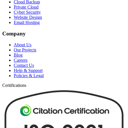
Cloud Backup
Private Cloud
Cyber Security
Website Design
Email Hosting
Company
About Us
Our Projects
Blog
Careers
Contact Us
Help & Support
Policies & Legal
Certifications