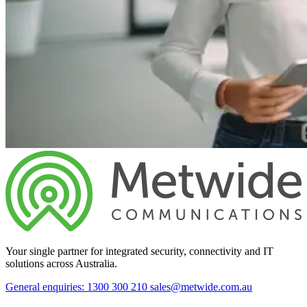
Your single partner for integrated security, connectivity and IT
solutions across Australia.
General enquiries: 1300 300 210
sales@metwide.com.au