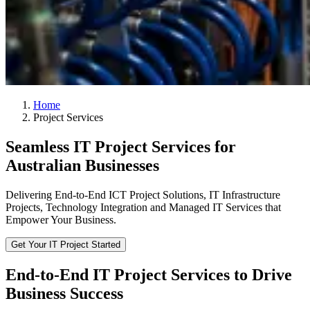
Home
Project Services
Seamless IT Project Services for
Australian Businesses
Delivering End-to-End ICT Project Solutions, IT Infrastructure
Projects, Technology Integration and Managed IT Services that
Empower Your Business.
Get Your IT Project Started
End-to-End IT Project Services to Drive
Business Success