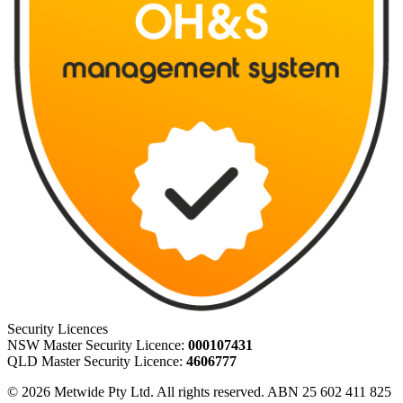
Security Licences
NSW Master Security Licence:
000107431
QLD Master Security Licence:
4606777
© 2026 Metwide Pty Ltd. All rights reserved. ABN 25 602 411 825