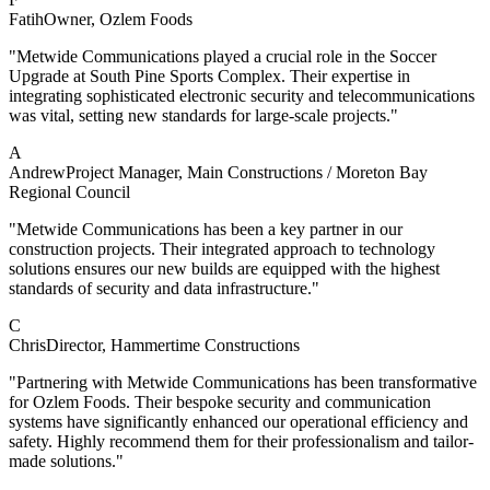
Fatih
Owner
, Ozlem Foods
"Metwide Communications played a crucial role in the Soccer
Upgrade at South Pine Sports Complex. Their expertise in
integrating sophisticated electronic security and telecommunications
was vital, setting new standards for large-scale projects."
A
Andrew
Project Manager
, Main Constructions / Moreton Bay
Regional Council
"Metwide Communications has been a key partner in our
construction projects. Their integrated approach to technology
solutions ensures our new builds are equipped with the highest
standards of security and data infrastructure."
C
Chris
Director
, Hammertime Constructions
"Partnering with Metwide Communications has been transformative
for Ozlem Foods. Their bespoke security and communication
systems have significantly enhanced our operational efficiency and
safety. Highly recommend them for their professionalism and tailor-
made solutions."