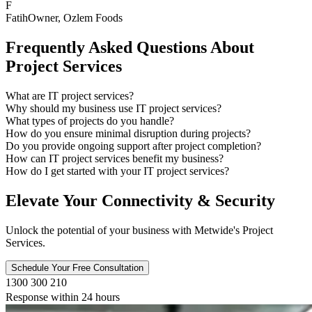
F
Fatih
Owner
, Ozlem Foods
Frequently Asked Questions About
Project Services
What are IT project services?
Why should my business use IT project services?
What types of projects do you handle?
How do you ensure minimal disruption during projects?
Do you provide ongoing support after project completion?
How can IT project services benefit my business?
How do I get started with your IT project services?
Elevate Your Connectivity & Security
Unlock the potential of your business with Metwide's Project
Services.
Schedule Your Free Consultation
1300 300 210
Response within 24 hours