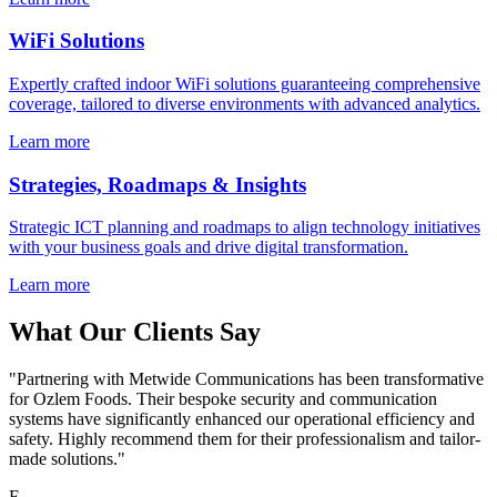
WiFi Solutions
Expertly crafted indoor WiFi solutions guaranteeing comprehensive
coverage, tailored to diverse environments with advanced analytics.
Learn more
Strategies, Roadmaps & Insights
Strategic ICT planning and roadmaps to align technology initiatives
with your business goals and drive digital transformation.
Learn more
What Our Clients Say
"Partnering with Metwide Communications has been transformative
for Ozlem Foods. Their bespoke security and communication
systems have significantly enhanced our operational efficiency and
safety. Highly recommend them for their professionalism and tailor-
made solutions."
F