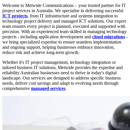
Welcome to Metwide Communications – your trusted partner for IT
project services in Australia. We specialise in delivering successful
ICT projects
, from IT infrastructure and systems integration to
technology project delivery and managed ICT solutions. Our expert
team ensures every project is planned, executed and supported with
precision. With an experienced team skilled in managing technology
projects - including application development and
cloud migrations
-
we bring specialized expertise to ensure seamless implementation
and ongoing support, helping businesses embrace innovation,
reduce risk and achieve long-term growth.
Whether it's IT project management, technology integration or
tailored business IT solutions, Metwide provides the expertise and
reliability Australian businesses need to thrive in today's digital
landscape. Our services are designed to address specific business
needs, deliver cost savings and adapt to evolving needs through
comprehensive
managed services
.