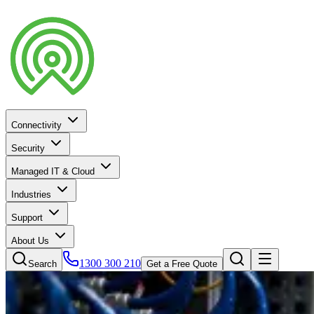
Connectivity
Security
Managed IT & Cloud
Industries
Support
About Us
1300 300 210
Search
Get a Free Quote