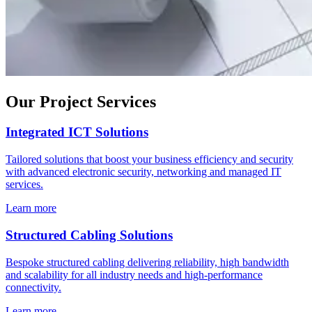
Our Project Services
Integrated ICT Solutions
Tailored solutions that boost your business efficiency and security
with advanced electronic security, networking and managed IT
services.
Learn more
Structured Cabling Solutions
Bespoke structured cabling delivering reliability, high bandwidth
and scalability for all industry needs and high-performance
connectivity.
Learn more