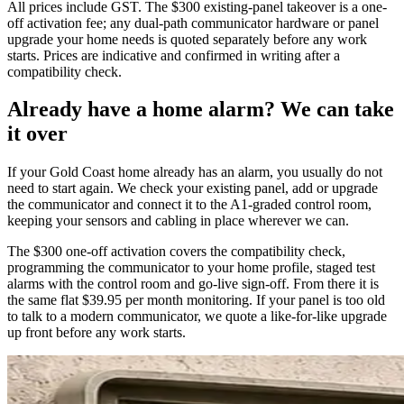
All prices include GST. The $300 existing-panel takeover is a one-
off activation fee; any dual-path communicator hardware or panel
upgrade your home needs is quoted separately before any work
starts. Prices are indicative and confirmed in writing after a
compatibility check.
Already have a home alarm? We can take
it over
If your Gold Coast home already has an alarm, you usually do not
need to start again. We check your existing panel, add or upgrade
the communicator and connect it to the A1-graded control room,
keeping your sensors and cabling in place wherever we can.
The $300 one-off activation covers the compatibility check,
programming the communicator to your home profile, staged test
alarms with the control room and go-live sign-off. From there it is
the same flat $39.95 per month monitoring. If your panel is too old
to talk to a modern communicator, we quote a like-for-like upgrade
up front before any work starts.