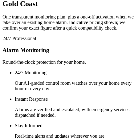
Gold Coast
One transparent monitoring plan, plus a one-off activation when we
take over an existing home alarm. Indicative pricing shown; we
confirm your exact figure after a quick compatibility check.
24/7 Professional
Alarm Monitoring
Round-the-clock protection for your home.
24/7 Monitoring
Our A1-graded control room watches over your home every
hour of every day.
Instant Response
Alarms are verified and escalated, with emergency services
dispatched if needed.
Stay Informed
Real-time alerts and updates wherever you are.