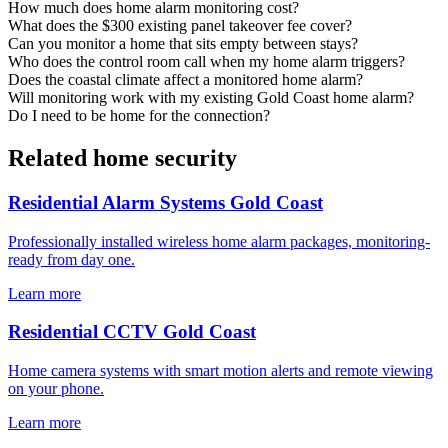
How much does home alarm monitoring cost?
What does the $300 existing panel takeover fee cover?
Can you monitor a home that sits empty between stays?
Who does the control room call when my home alarm triggers?
Does the coastal climate affect a monitored home alarm?
Will monitoring work with my existing Gold Coast home alarm?
Do I need to be home for the connection?
Related home security
Residential Alarm Systems Gold Coast
Professionally installed wireless home alarm packages, monitoring-
ready from day one.
Learn more
Residential CCTV Gold Coast
Home camera systems with smart motion alerts and remote viewing
on your phone.
Learn more