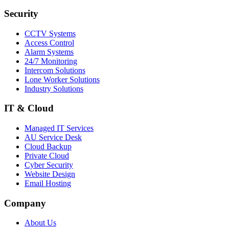
Security
CCTV Systems
Access Control
Alarm Systems
24/7 Monitoring
Intercom Solutions
Lone Worker Solutions
Industry Solutions
IT & Cloud
Managed IT Services
AU Service Desk
Cloud Backup
Private Cloud
Cyber Security
Website Design
Email Hosting
Company
About Us