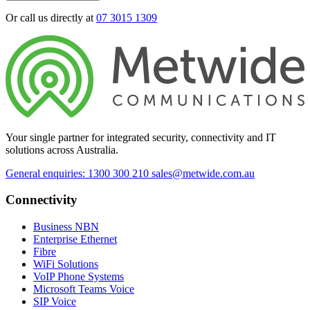
Or call us directly at
07 3015 1309
Your single partner for integrated security, connectivity and IT
solutions across Australia.
General enquiries: 1300 300 210
sales@metwide.com.au
Connectivity
Business NBN
Enterprise Ethernet
Fibre
WiFi Solutions
VoIP Phone Systems
Microsoft Teams Voice
SIP Voice