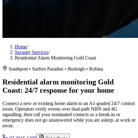
Home
/
Security Services
/
Residential Alarm Monitoring Gold Coast
Southport • Surfers Paradise • Burleigh • Robina
Residential alarm monitoring Gold
Coast: 24/7 response for your home
Connect a new or existing home alarm to an A1-graded 24/7 control
room. Operators verify events over dual-path NBN and 4G
signalling, then call your nominated contacts so a break-in or
emergency does not go unanswered while you are asleep, at work or
away.