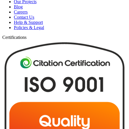
Our Projects
Blog
Careers
Contact Us
Help & Support
Policies & Legal
Certifications