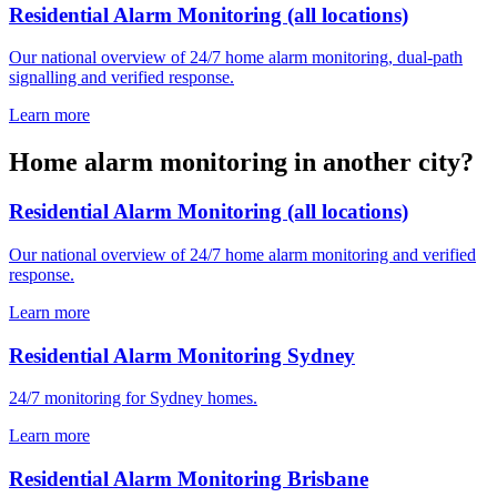
Residential Alarm Monitoring (all locations)
Our national overview of 24/7 home alarm monitoring, dual-path
signalling and verified response.
Learn more
Home alarm monitoring in another city?
Residential Alarm Monitoring (all locations)
Our national overview of 24/7 home alarm monitoring and verified
response.
Learn more
Residential Alarm Monitoring Sydney
24/7 monitoring for Sydney homes.
Learn more
Residential Alarm Monitoring Brisbane