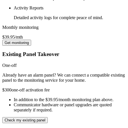
Activity Reports
Detailed activity logs for complete peace of mind.
Monthly monitoring
$39.95
/mth
Get monitoring
Existing Panel Takeover
One-off
Already have an alarm panel? We can connect a compatible existing
panel to the monitoring service for your home.
$300
one-off activation fee
In addition to the $39.95/month monitoring plan above.
Communicator hardware or panel upgrades are quoted
separately if required.
Check my existing panel