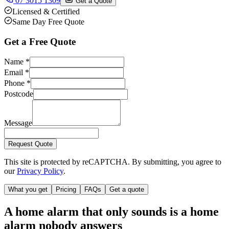
07 3015 1309
Get a Quote
Licensed & Certified
Same Day Free Quote
Get a Free Quote
Name
*
Email
*
Phone
*
Postcode
Message
Request Quote
This site is protected by reCAPTCHA. By submitting, you agree to
our
Privacy Policy
.
What you get
Pricing
FAQs
Get a quote
A home alarm that only sounds is a home
alarm nobody answers