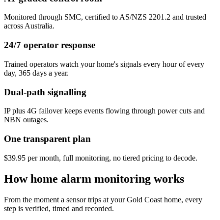
Monitored through SMC, certified to AS/NZS 2201.2 and trusted
across Australia.
24/7 operator response
Trained operators watch your home's signals every hour of every
day, 365 days a year.
Dual-path signalling
IP plus 4G failover keeps events flowing through power cuts and
NBN outages.
One transparent plan
$39.95 per month, full monitoring, no tiered pricing to decode.
How home alarm monitoring works
From the moment a sensor trips at your Gold Coast home, every
step is verified, timed and recorded.