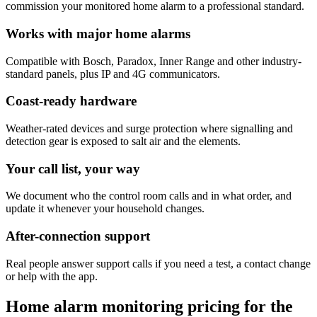
commission your monitored home alarm to a professional standard.
Works with major home alarms
Compatible with Bosch, Paradox, Inner Range and other industry-
standard panels, plus IP and 4G communicators.
Coast-ready hardware
Weather-rated devices and surge protection where signalling and
detection gear is exposed to salt air and the elements.
Your call list, your way
We document who the control room calls and in what order, and
update it whenever your household changes.
After-connection support
Real people answer support calls if you need a test, a contact change
or help with the app.
Home alarm monitoring pricing for the