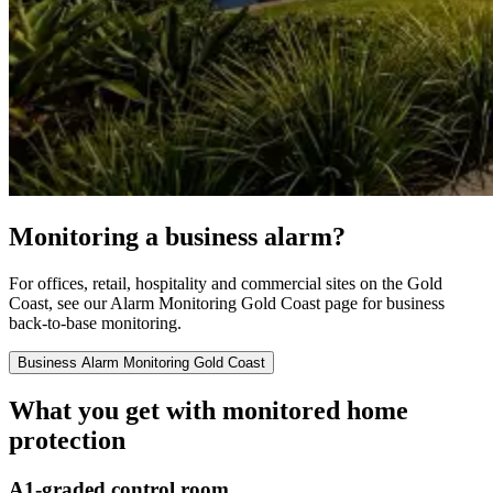
Monitoring a business alarm?
For offices, retail, hospitality and commercial sites on the Gold
Coast, see our Alarm Monitoring Gold Coast page for business
back-to-base monitoring.
Business Alarm Monitoring Gold Coast
What you get with monitored home
protection
A1-graded control room