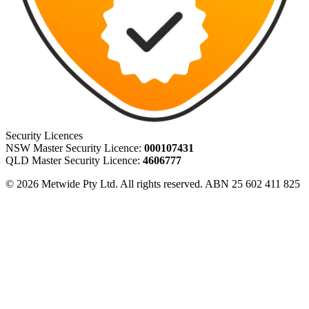
Security Licences
NSW Master Security Licence:
000107431
QLD Master Security Licence:
4606777
© 2026 Metwide Pty Ltd. All rights reserved. ABN 25 602 411 825