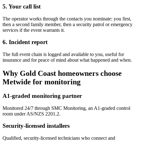
5. Your call list
The operator works through the contacts you nominate: you first,
then a second family member, then a security patrol or emergency
services if the event warrants it.
6. Incident report
The full event chain is logged and available to you, useful for
insurance and for peace of mind about what happened and when.
Why Gold Coast homeowners choose
Metwide for monitoring
A1-graded monitoring partner
Monitored 24/7 through SMC Monitoring, an A1-graded control
room under AS/NZS 2201.2.
Security-licensed installers
Qualified, security-licensed technicians who connect and