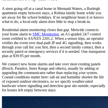
A siren going off at a canal home in Mermaid Waters, a Burleigh
apartment empty between stays, a Robina family home while you
are away for the school holidays. If no neighbour hears it or knows
what to do, a local-only alarm does little to stop a break-in.
Residential alarm monitoring closes that gap. Metwide connects
your home alarm to
SMC Monitoring
, an A1-graded 24/7 control
room certified to AS/NZS 2201.2. When a sensor trips, an operator
verifies the event over dual-path IP and 4G signalling, then works
through your call list: you first, then a second family contact, then a
security patrol or emergency services if it is needed. One transparent
plan at $39.95 per month.
We connect new home alarms and take over most existing panels
(Bosch, Paradox, Inner Range and others), usually by adding or
upgrading the communicator rather than replacing your system.
Coastal conditions matter here: salt air and humidity shorten the life
of exposed outdoor electronics, so we specify weather-rated
hardware where signalling and detection gear sits outside, especially
for homes left empty between stays.