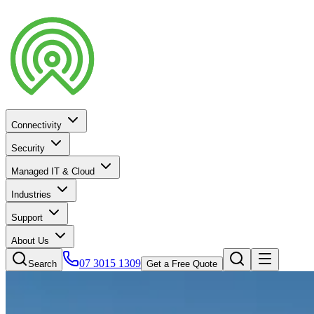
Connectivity
Security
Managed IT & Cloud
Industries
Support
About Us
07 3015 1309
Search
Get a Free Quote