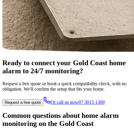
Ready to connect your Gold Coast home
alarm to 24/7 monitoring?
Request a free quote or book a quick compatibility check, with no
obligation. We'll confirm the setup that fits your home.
Or call us now
07 3015 1309
Request a free quote
Common questions about home alarm
monitoring on the Gold Coast