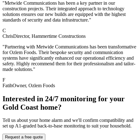
"Metwide Communications has been a key partner in our
construction projects. Their integrated approach to technology
solutions ensures our new builds are equipped with the highest
standards of security and data infrastructure."
C
Chris
Director
, Hammertime Constructions
"Partnering with Metwide Communications has been transformative
for Ozlem Foods. Their bespoke security and communication
systems have significantly enhanced our operational efficiency and
safety. Highly recommend them for their professionalism and tailor-
made solutions."
F
Fatih
Owner
, Ozlem Foods
Interested in 24/7 monitoring for your
Gold Coast home?
Tell us about your home alarm and we'll confirm compatibility and
set up A1-graded back-to-base monitoring to suit your household.
Request a free quote