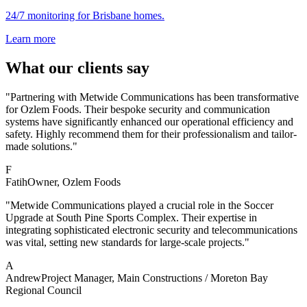
24/7 monitoring for Brisbane homes.
Learn more
What our clients say
"Partnering with Metwide Communications has been transformative
for Ozlem Foods. Their bespoke security and communication
systems have significantly enhanced our operational efficiency and
safety. Highly recommend them for their professionalism and tailor-
made solutions."
F
Fatih
Owner
, Ozlem Foods
"Metwide Communications played a crucial role in the Soccer
Upgrade at South Pine Sports Complex. Their expertise in
integrating sophisticated electronic security and telecommunications
was vital, setting new standards for large-scale projects."
A
Andrew
Project Manager
, Main Constructions / Moreton Bay
Regional Council