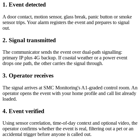
1. Event detected
A door contact, motion sensor, glass break, panic button or smoke
sensor trips. Your alarm registers the event and prepares to signal
out.
2. Signal transmitted
The communicator sends the event over dual-path signalling:
primary IP plus 4G backup. If coastal weather or a power event
drops one path, the other carries the signal through.
3. Operator receives
The signal arrives at SMC Monitoring's A1-graded control room. An
operator opens the event with your home profile and call list already
loaded.
4. Event verified
Using sensor correlation, time-of-day context and optional video, the
operator confirms whether the event is real, filtering out a pet or an
accidental trigger before anyone is called out.