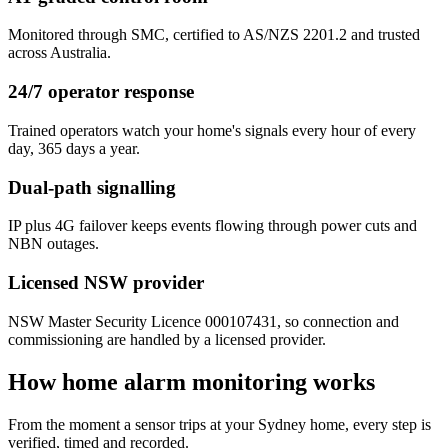
Monitored through SMC, certified to AS/NZS 2201.2 and trusted
across Australia.
24/7 operator response
Trained operators watch your home's signals every hour of every
day, 365 days a year.
Dual-path signalling
IP plus 4G failover keeps events flowing through power cuts and
NBN outages.
Licensed NSW provider
NSW Master Security Licence 000107431, so connection and
commissioning are handled by a licensed provider.
How home alarm monitoring works
From the moment a sensor trips at your Sydney home, every step is
verified, timed and recorded.