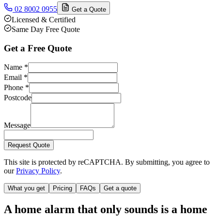
02 8002 0955
Get a Quote
Licensed & Certified
Same Day Free Quote
Get a Free Quote
Name
*
Email
*
Phone
*
Postcode
Message
Request Quote
This site is protected by reCAPTCHA. By submitting, you agree to
our
Privacy Policy
.
What you get
Pricing
FAQs
Get a quote
A home alarm that only sounds is a home