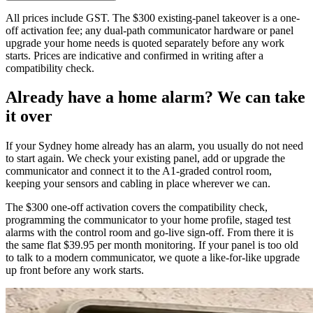
All prices include GST. The $300 existing-panel takeover is a one-
off activation fee; any dual-path communicator hardware or panel
upgrade your home needs is quoted separately before any work
starts. Prices are indicative and confirmed in writing after a
compatibility check.
Already have a home alarm? We can take
it over
If your Sydney home already has an alarm, you usually do not need
to start again. We check your existing panel, add or upgrade the
communicator and connect it to the A1-graded control room,
keeping your sensors and cabling in place wherever we can.
The $300 one-off activation covers the compatibility check,
programming the communicator to your home profile, staged test
alarms with the control room and go-live sign-off. From there it is
the same flat $39.95 per month monitoring. If your panel is too old
to talk to a modern communicator, we quote a like-for-like upgrade
up front before any work starts.