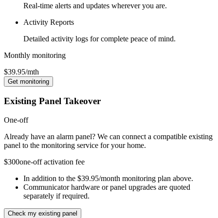
Real-time alerts and updates wherever you are.
Activity Reports
Detailed activity logs for complete peace of mind.
Monthly monitoring
$39.95
/mth
Get monitoring
Existing Panel Takeover
One-off
Already have an alarm panel? We can connect a compatible existing
panel to the monitoring service for your home.
$300
one-off activation fee
In addition to the $39.95/month monitoring plan above.
Communicator hardware or panel upgrades are quoted
separately if required.
Check my existing panel