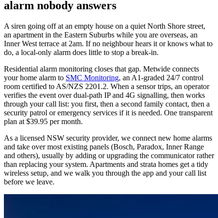
alarm nobody answers
A siren going off at an empty house on a quiet North Shore street,
an apartment in the Eastern Suburbs while you are overseas, an
Inner West terrace at 2am. If no neighbour hears it or knows what to
do, a local-only alarm does little to stop a break-in.
Residential alarm monitoring closes that gap. Metwide connects
your home alarm to
SMC Monitoring
, an A1-graded 24/7 control
room certified to AS/NZS 2201.2. When a sensor trips, an operator
verifies the event over dual-path IP and 4G signalling, then works
through your call list: you first, then a second family contact, then a
security patrol or emergency services if it is needed. One transparent
plan at $39.95 per month.
As a licensed NSW security provider, we connect new home alarms
and take over most existing panels (Bosch, Paradox, Inner Range
and others), usually by adding or upgrading the communicator rather
than replacing your system. Apartments and strata homes get a tidy
wireless setup, and we walk you through the app and your call list
before we leave.