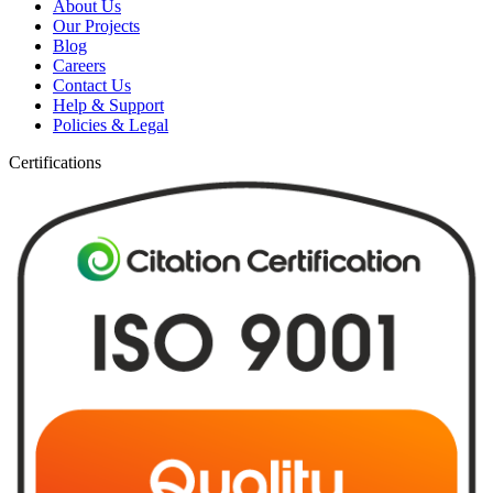
About Us
Our Projects
Blog
Careers
Contact Us
Help & Support
Policies & Legal
Certifications