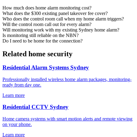
How much does home alarm monitoring cost?
What does the $300 existing panel takeover fee cover?
Who does the control room call when my home alarm triggers?
Will the control room call out for every alarm?
Will monitoring work with my existing Sydney home alarm?
Is monitoring still reliable on the NBN?
Do I need to be home for the connection?
Related home security
Residential Alarm Systems Sydney
Professionally installed wireless home alarm packages, monitoring-
ready from day one.
Learn more
Residential CCTV Sydney
Home camera systems with smart motion alerts and remote viewing
on your phone.
Learn more