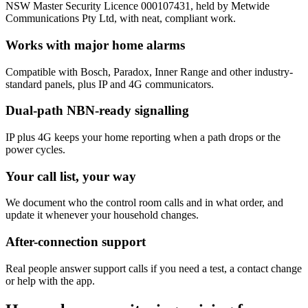
NSW Master Security Licence 000107431, held by Metwide
Communications Pty Ltd, with neat, compliant work.
Works with major home alarms
Compatible with Bosch, Paradox, Inner Range and other industry-
standard panels, plus IP and 4G communicators.
Dual-path NBN-ready signalling
IP plus 4G keeps your home reporting when a path drops or the
power cycles.
Your call list, your way
We document who the control room calls and in what order, and
update it whenever your household changes.
After-connection support
Real people answer support calls if you need a test, a contact change
or help with the app.