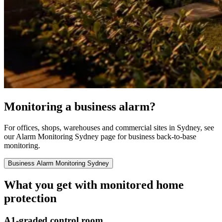
Monitoring a business alarm?
For offices, shops, warehouses and commercial sites in Sydney, see
our Alarm Monitoring Sydney page for business back-to-base
monitoring.
Business Alarm Monitoring Sydney
What you get with monitored home
protection
A1-graded control room