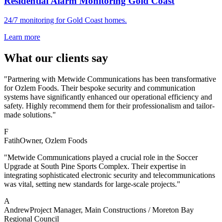
Residential Alarm Monitoring Gold Coast
24/7 monitoring for Gold Coast homes.
Learn more
What our clients say
"Partnering with Metwide Communications has been transformative
for Ozlem Foods. Their bespoke security and communication
systems have significantly enhanced our operational efficiency and
safety. Highly recommend them for their professionalism and tailor-
made solutions."
F
Fatih
Owner
, Ozlem Foods
"Metwide Communications played a crucial role in the Soccer
Upgrade at South Pine Sports Complex. Their expertise in
integrating sophisticated electronic security and telecommunications
was vital, setting new standards for large-scale projects."
A
Andrew
Project Manager
, Main Constructions / Moreton Bay
Regional Council