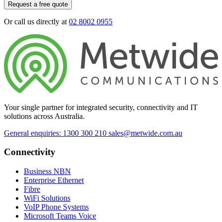
Request a free quote
Or call us directly at
02 8002 0955
Your single partner for integrated security, connectivity and IT
solutions across Australia.
General enquiries: 1300 300 210
sales@metwide.com.au
Connectivity
Business NBN
Enterprise Ethernet
Fibre
WiFi Solutions
VoIP Phone Systems
Microsoft Teams Voice