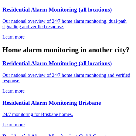
Residential Alarm Monitoring (all locations)
Our national overview of 24/7 home alarm monitoring, dual-path
signalling and verified response.
Learn more
Home alarm monitoring in another city?
Residential Alarm Monitoring (all locations)
Our national overview of 24/7 home alarm monitoring and verified
response.
Learn more
Residential Alarm Monitoring Brisbane
24/7 monitoring for Brisbane homes.
Learn more