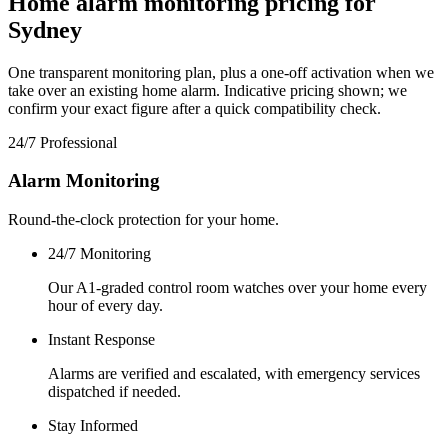
Home alarm monitoring pricing for
Sydney
One transparent monitoring plan, plus a one-off activation when we
take over an existing home alarm. Indicative pricing shown; we
confirm your exact figure after a quick compatibility check.
24/7 Professional
Alarm Monitoring
Round-the-clock protection for your home.
24/7 Monitoring
Our A1-graded control room watches over your home every
hour of every day.
Instant Response
Alarms are verified and escalated, with emergency services
dispatched if needed.
Stay Informed