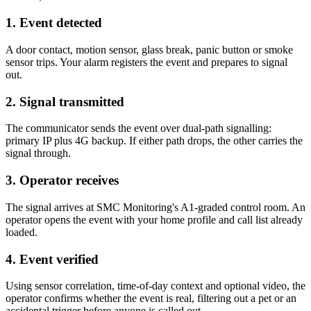
1. Event detected
A door contact, motion sensor, glass break, panic button or smoke
sensor trips. Your alarm registers the event and prepares to signal
out.
2. Signal transmitted
The communicator sends the event over dual-path signalling:
primary IP plus 4G backup. If either path drops, the other carries the
signal through.
3. Operator receives
The signal arrives at SMC Monitoring's A1-graded control room. An
operator opens the event with your home profile and call list already
loaded.
4. Event verified
Using sensor correlation, time-of-day context and optional video, the
operator confirms whether the event is real, filtering out a pet or an
accidental trigger before anyone is called out.