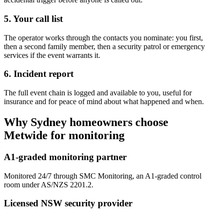
5. Your call list
The operator works through the contacts you nominate: you first,
then a second family member, then a security patrol or emergency
services if the event warrants it.
6. Incident report
The full event chain is logged and available to you, useful for
insurance and for peace of mind about what happened and when.
Why Sydney homeowners choose
Metwide for monitoring
A1-graded monitoring partner
Monitored 24/7 through SMC Monitoring, an A1-graded control
room under AS/NZS 2201.2.
Licensed NSW security provider