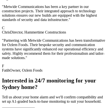
"Metwide Communications has been a key partner in our
construction projects. Their integrated approach to technology
solutions ensures our new builds are equipped with the highest
standards of security and data infrastructure."
C
Chris
Director
, Hammertime Constructions
"Partnering with Metwide Communications has been transformative
for Ozlem Foods. Their bespoke security and communication
systems have significantly enhanced our operational efficiency and
safety. Highly recommend them for their professionalism and tailor-
made solutions."
F
Fatih
Owner
, Ozlem Foods
Interested in 24/7 monitoring for your
Sydney home?
Tell us about your home alarm and we'll confirm compatibility and
set up A1-graded back-to-base monitoring to suit your household.