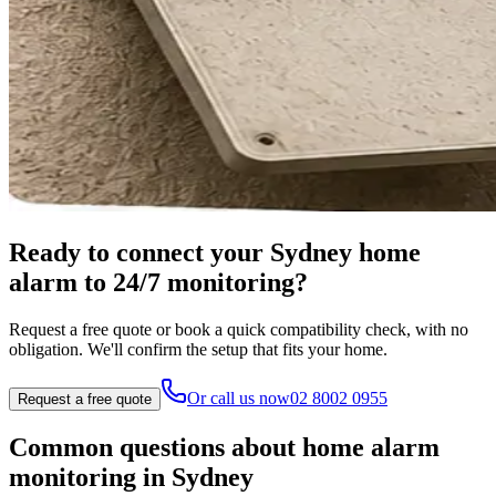
Ready to connect your Sydney home
alarm to 24/7 monitoring?
Request a free quote or book a quick compatibility check, with no
obligation. We'll confirm the setup that fits your home.
Or call us now
02 8002 0955
Request a free quote
Common questions about home alarm
monitoring in Sydney