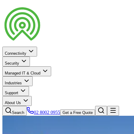
Connectivity
Security
Managed IT & Cloud
Industries
Support
About Us
02 8002 0955
Search
Get a Free Quote