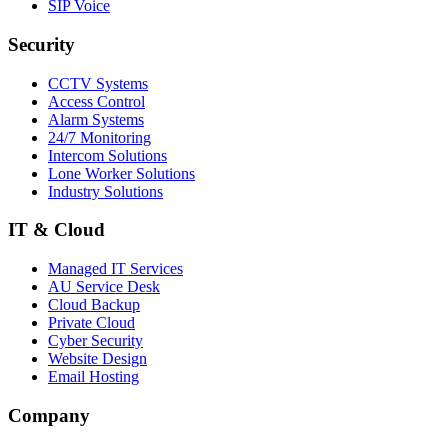
SIP Voice
Security
CCTV Systems
Access Control
Alarm Systems
24/7 Monitoring
Intercom Solutions
Lone Worker Solutions
Industry Solutions
IT & Cloud
Managed IT Services
AU Service Desk
Cloud Backup
Private Cloud
Cyber Security
Website Design
Email Hosting
Company