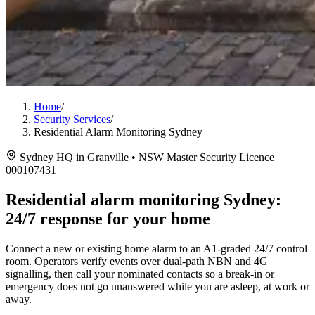
Home
/
Security Services
/
Residential Alarm Monitoring Sydney
Sydney HQ in Granville • NSW Master Security Licence
000107431
Residential alarm monitoring Sydney:
24/7 response for your home
Connect a new or existing home alarm to an A1-graded 24/7 control
room. Operators verify events over dual-path NBN and 4G
signalling, then call your nominated contacts so a break-in or
emergency does not go unanswered while you are asleep, at work or
away.