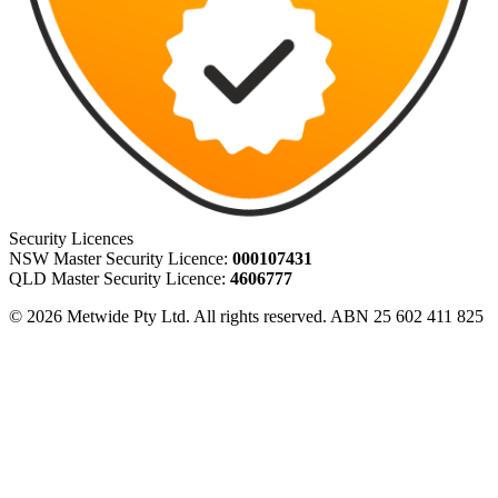
Security Licences
NSW Master Security Licence:
000107431
QLD Master Security Licence:
4606777
© 2026 Metwide Pty Ltd. All rights reserved. ABN 25 602 411 825