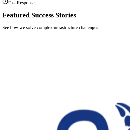
Fast Response
Featured Success Stories
See how we solve complex infrastructure challenges