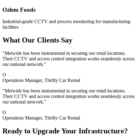
Ozlem Foods
Industrial-grade CCTV and process monitoring for manufacturing
facilities
What Our Clients Say
"Metwide has been instrumental in securing our retail locations.
Their CCTV and access control integration works seamlessly across
our national network."
O
Operations Manager
, Thrifty Car Rental
"Metwide has been instrumental in securing our retail locations.
Their CCTV and access control integration works seamlessly across
our national network."
O
Operations Manager
, Thrifty Car Rental
Ready to Upgrade Your Infrastructure?