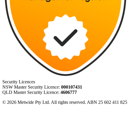
Security Licences
NSW Master Security Licence:
000107431
QLD Master Security Licence:
4606777
© 2026 Metwide Pty Ltd. All rights reserved. ABN 25 602 411 825