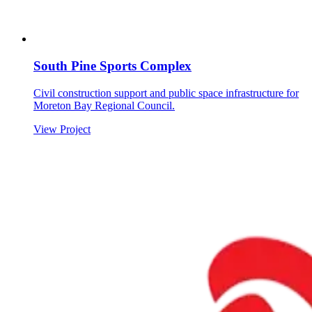
South Pine Sports Complex
Civil construction support and public space infrastructure for
Moreton Bay Regional Council.
View Project