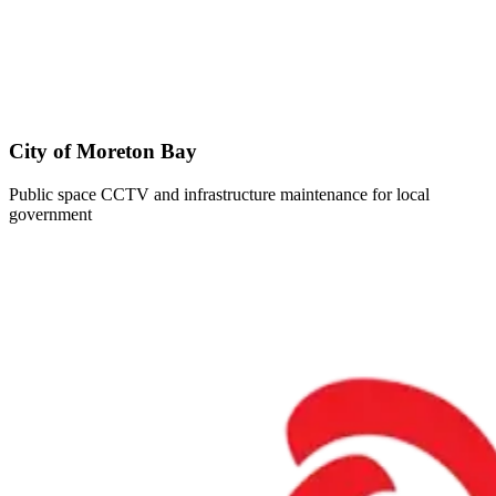
City of Moreton Bay
Public space CCTV and infrastructure maintenance for local
government