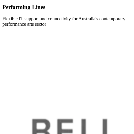
Performing Lines
Flexible IT support and connectivity for Australia's contemporary
performance arts sector