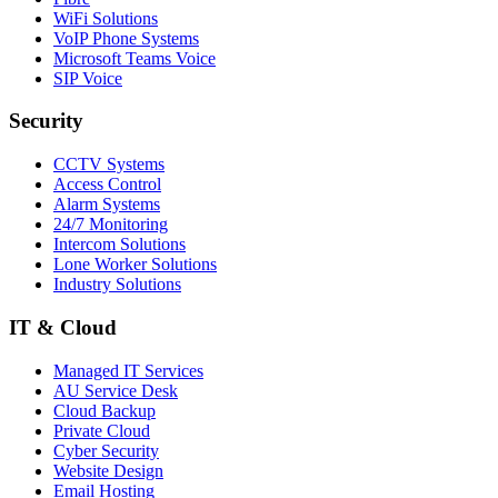
WiFi Solutions
VoIP Phone Systems
Microsoft Teams Voice
SIP Voice
Security
CCTV Systems
Access Control
Alarm Systems
24/7 Monitoring
Intercom Solutions
Lone Worker Solutions
Industry Solutions
IT & Cloud
Managed IT Services
AU Service Desk
Cloud Backup
Private Cloud
Cyber Security
Website Design
Email Hosting