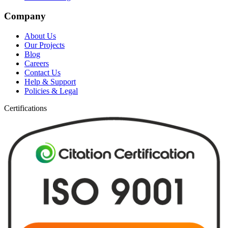
Company
About Us
Our Projects
Blog
Careers
Contact Us
Help & Support
Policies & Legal
Certifications