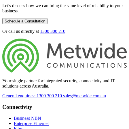
Let's discuss how we can bring the same level of reliability to your
business.
Schedule a Consultation
Or call us directly at
1300 300 210
Your single partner for integrated security, connectivity and IT
solutions across Australia.
General enquiries: 1300 300 210
sales@metwide.com.au
Connectivity
Business NBN
Enterprise Ethernet
Fibre