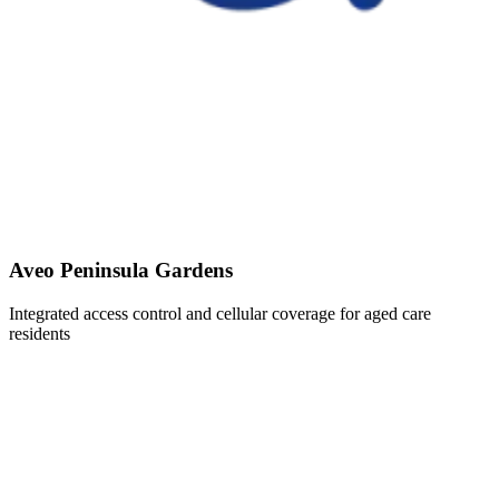
Aveo Peninsula Gardens
Integrated access control and cellular coverage for aged care
residents