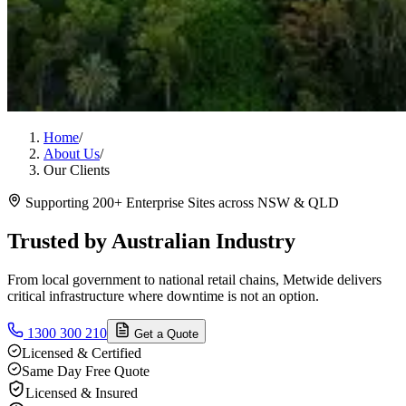
Home
/
About Us
/
Our Clients
Supporting 200+ Enterprise Sites across NSW & QLD
Trusted by Australian Industry
From local government to national retail chains, Metwide delivers
critical infrastructure where downtime is not an option.
1300 300 210
Get a Quote
Licensed & Certified
Same Day Free Quote
Licensed & Insured