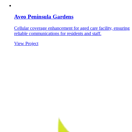
Aveo Peninsula Gardens
Cellular coverage enhancement for aged care facility, ensuring
reliable communications for residents and staff.
View Project