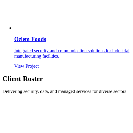
Ozlem Foods
Integrated security and communication solutions for industrial
manufacturing facilities.
View Project
Client Roster
Delivering security, data, and managed services for diverse sectors