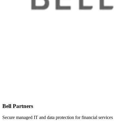
Bell Partners
Secure managed IT and data protection for financial services