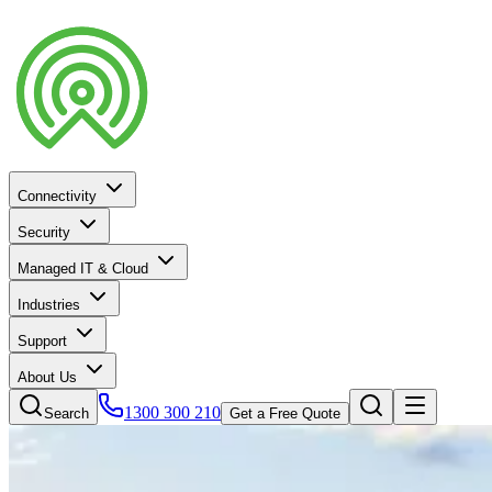
Connectivity
Security
Managed IT & Cloud
Industries
Support
About Us
1300 300 210
Search
Get a Free Quote