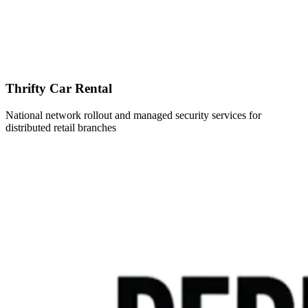
Thrifty Car Rental
National network rollout and managed security services for
distributed retail branches