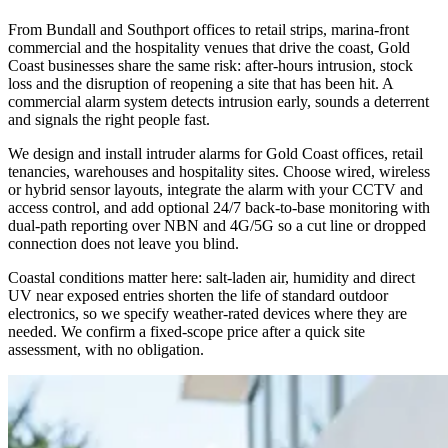
From Bundall and Southport offices to retail strips, marina-front
commercial and the hospitality venues that drive the coast, Gold
Coast businesses share the same risk: after-hours intrusion, stock
loss and the disruption of reopening a site that has been hit. A
commercial alarm system detects intrusion early, sounds a deterrent
and signals the right people fast.
We design and install intruder alarms for Gold Coast offices, retail
tenancies, warehouses and hospitality sites. Choose wired, wireless
or hybrid sensor layouts, integrate the alarm with your CCTV and
access control, and add optional 24/7 back-to-base monitoring with
dual-path reporting over NBN and 4G/5G so a cut line or dropped
connection does not leave you blind.
Coastal conditions matter here: salt-laden air, humidity and direct
UV near exposed entries shorten the life of standard outdoor
electronics, so we specify weather-rated devices where they are
needed. We confirm a fixed-scope price after a quick site
assessment, with no obligation.