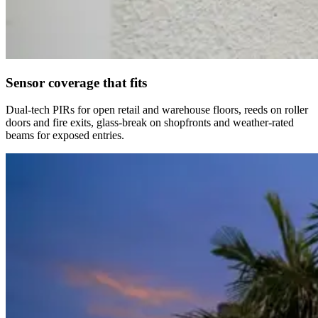
Sensor coverage that fits
Dual-tech PIRs for open retail and warehouse floors, reeds on roller
doors and fire exits, glass-break on shopfronts and weather-rated
beams for exposed entries.