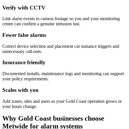
Verify with CCTV
Link alarm events to camera footage so you and your monitoring
centre can confirm a genuine intrusion fast.
Fewer false alarms
Correct device selection and placement cut nuisance triggers and
unnecessary call-outs.
Insurance friendly
Documented installs, maintenance logs and monitoring can support
your policy requirements.
Scales with you
Add zones, sites and users as your Gold Coast operation grows or
your hours change.
Why Gold Coast businesses choose
Metwide for alarm systems