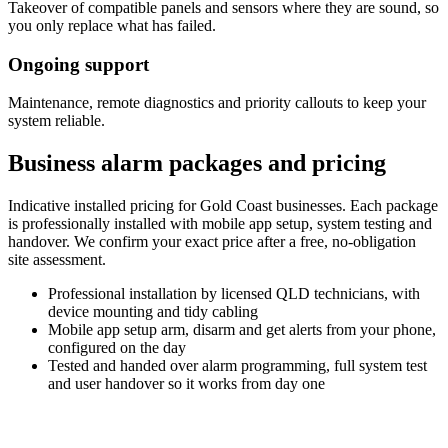
Takeover of compatible panels and sensors where they are sound, so
you only replace what has failed.
Ongoing support
Maintenance, remote diagnostics and priority callouts to keep your
system reliable.
Business alarm packages and pricing
Indicative installed pricing for Gold Coast businesses. Each package
is professionally installed with mobile app setup, system testing and
handover. We confirm your exact price after a free, no-obligation
site assessment.
Professional installation
by licensed QLD technicians, with
device mounting and tidy cabling
Mobile app setup
arm, disarm and get alerts from your phone,
configured on the day
Tested and handed over
alarm programming, full system test
and user handover so it works from day one