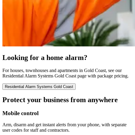
Looking for a home alarm?
For houses, townhouses and apartments in Gold Coast, see our
Residential Alarm Systems Gold Coast page with package pricing.
Residential Alarm Systems Gold Coast
Protect your business from anywhere
Mobile control
Arm, disarm and get instant alerts from your phone, with separate
user codes for staff and contractors.