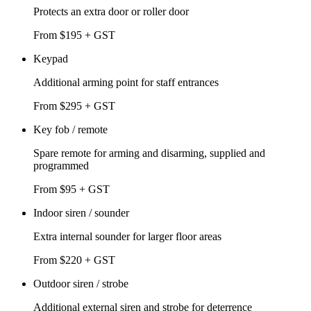
Protects an extra door or roller door
From $195 + GST
Keypad
Additional arming point for staff entrances
From $295 + GST
Key fob / remote
Spare remote for arming and disarming, supplied and
programmed
From $95 + GST
Indoor siren / sounder
Extra internal sounder for larger floor areas
From $220 + GST
Outdoor siren / strobe
Additional external siren and strobe for deterrence