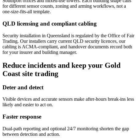
Southport offices and mixed-use towers. Each building shape calls
for different sensor counts, zoning and arming workflows, not a
one-size-fits-all template.
QLD licensing and compliant cabling
Security installation in Queensland is regulated by the Office of Fair
Trading. Our installers carry current QLD security licences, our
cabling is ACMA-compliant, and handover documents record both
for your insurer and building manager.
Reduce incidents and keep your Gold
Coast site trading
Deter and detect
Visible devices and accurate sensors make after-hours break-ins less
likely and easier to act on.
Faster response
Dual-path reporting and optional 24/7 monitoring shorten the gap
between detection and action.