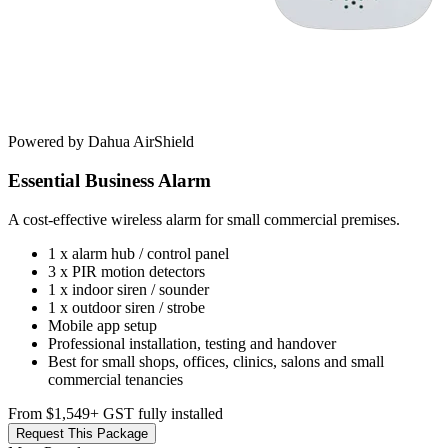
Powered by Dahua AirShield
Essential Business Alarm
A cost-effective wireless alarm for small commercial premises.
1 x alarm hub / control panel
3 x PIR motion detectors
1 x indoor siren / sounder
1 x outdoor siren / strobe
Mobile app setup
Professional installation, testing and handover
Best for small shops, offices, clinics, salons and small
commercial tenancies
From $1,549
+ GST fully installed
Request This Package