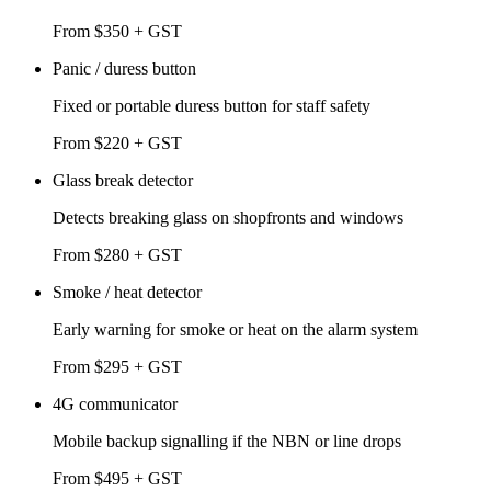
From $350 + GST
Panic / duress button
Fixed or portable duress button for staff safety
From $220 + GST
Glass break detector
Detects breaking glass on shopfronts and windows
From $280 + GST
Smoke / heat detector
Early warning for smoke or heat on the alarm system
From $295 + GST
4G communicator
Mobile backup signalling if the NBN or line drops
From $495 + GST