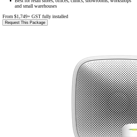
Best for retail stores, offices, clinics, showrooms, workshops
and small warehouses
From $1,749
+ GST fully installed
Request This Package