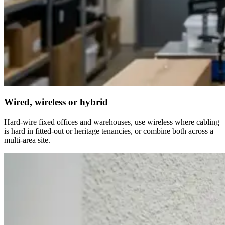
Wired, wireless or hybrid
Hard-wire fixed offices and warehouses, use wireless where cabling
is hard in fitted-out or heritage tenancies, or combine both across a
multi-area site.