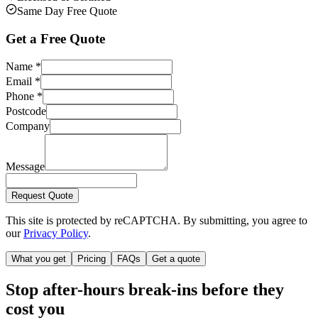
Same Day Free Quote
Get a Free Quote
Name
*
Email
*
Phone
*
Postcode
Company
Message
Request Quote
This site is protected by reCAPTCHA. By submitting, you agree to
our
Privacy Policy
.
What you get
Pricing
FAQs
Get a quote
Stop after-hours break-ins before they
cost you