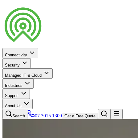
Connectivity
Security
Managed IT & Cloud
Industries
Support
About Us
07 3015 1309
Search
Get a Free Quote