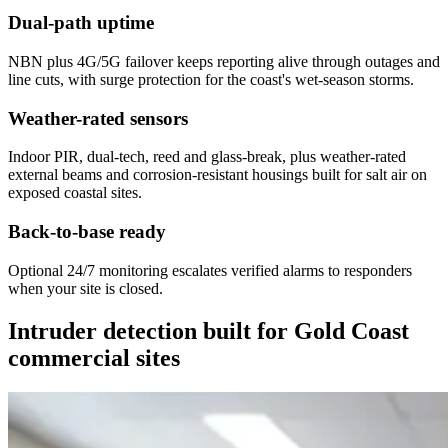
Dual-path uptime
NBN plus 4G/5G failover keeps reporting alive through outages and
line cuts, with surge protection for the coast's wet-season storms.
Weather-rated sensors
Indoor PIR, dual-tech, reed and glass-break, plus weather-rated
external beams and corrosion-resistant housings built for salt air on
exposed coastal sites.
Back-to-base ready
Optional 24/7 monitoring escalates verified alarms to responders
when your site is closed.
Intruder detection built for Gold Coast
commercial sites