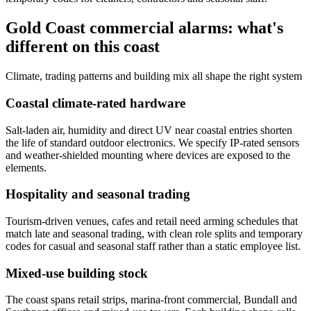
Gold Coast commercial alarms: what's
different on this coast
Climate, trading patterns and building mix all shape the right system
Coastal climate-rated hardware
Salt-laden air, humidity and direct UV near coastal entries shorten
the life of standard outdoor electronics. We specify IP-rated sensors
and weather-shielded mounting where devices are exposed to the
elements.
Hospitality and seasonal trading
Tourism-driven venues, cafes and retail need arming schedules that
match late and seasonal trading, with clean role splits and temporary
codes for casual and seasonal staff rather than a static employee list.
Mixed-use building stock
The coast spans retail strips, marina-front commercial, Bundall and