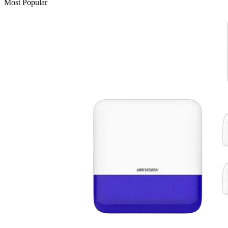
Most Popular