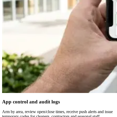
App control and audit logs
Arm by area, review open/close times, receive push alerts and issue
temporary codes for cleaners, contractors and seasonal staff.