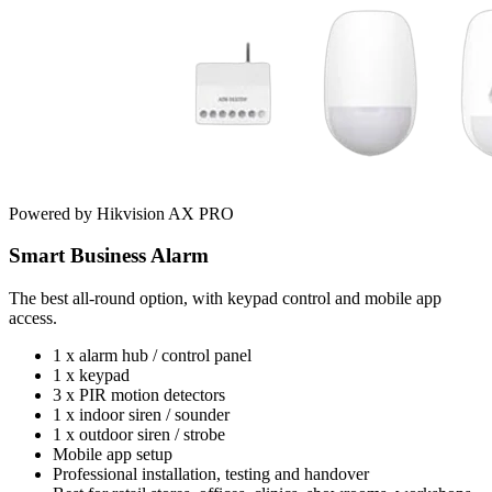
Powered by Hikvision AX PRO
Smart Business Alarm
The best all-round option, with keypad control and mobile app
access.
1 x alarm hub / control panel
1 x keypad
3 x PIR motion detectors
1 x indoor siren / sounder
1 x outdoor siren / strobe
Mobile app setup
Professional installation, testing and handover