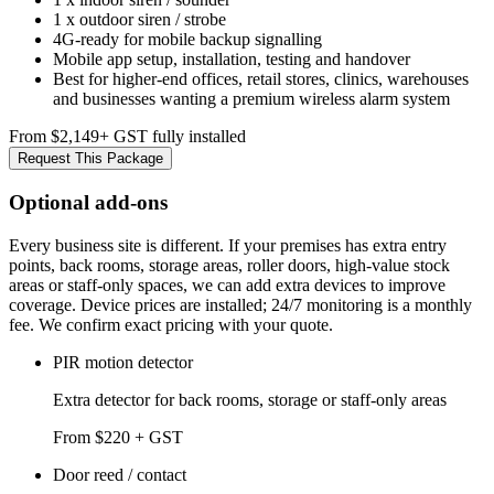
1 x outdoor siren / strobe
4G-ready for mobile backup signalling
Mobile app setup, installation, testing and handover
Best for higher-end offices, retail stores, clinics, warehouses
and businesses wanting a premium wireless alarm system
From $2,149
+ GST fully installed
Request This Package
Optional add-ons
Every business site is different. If your premises has extra entry
points, back rooms, storage areas, roller doors, high-value stock
areas or staff-only spaces, we can add extra devices to improve
coverage. Device prices are installed; 24/7 monitoring is a monthly
fee. We confirm exact pricing with your quote.
PIR motion detector
Extra detector for back rooms, storage or staff-only areas
From $220 + GST
Door reed / contact