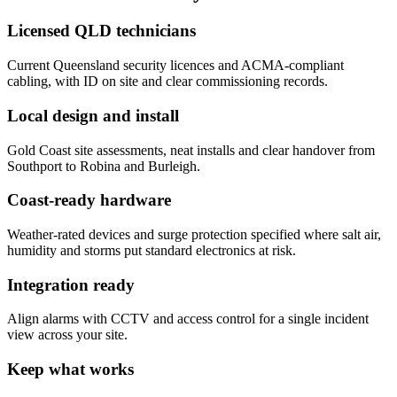
Licensed QLD technicians
Current Queensland security licences and ACMA-compliant
cabling, with ID on site and clear commissioning records.
Local design and install
Gold Coast site assessments, neat installs and clear handover from
Southport to Robina and Burleigh.
Coast-ready hardware
Weather-rated devices and surge protection specified where salt air,
humidity and storms put standard electronics at risk.
Integration ready
Align alarms with CCTV and access control for a single incident
view across your site.
Keep what works