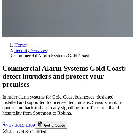
Home
/
Security Services
/
Commercial Alarm Systems Gold Coast
Commercial Alarm Systems Gold Coast:
detect intruders and protect your
premises
Intruder alarm systems for Gold Coast businesses, designed,
installed and supported by licensed technicians. Sensors, mobile
control and back-to-base ready signalling for offices, retail and
hospitality from Southport to Robina.
07 3015 1309
Get a Quote
Licensed & Certified