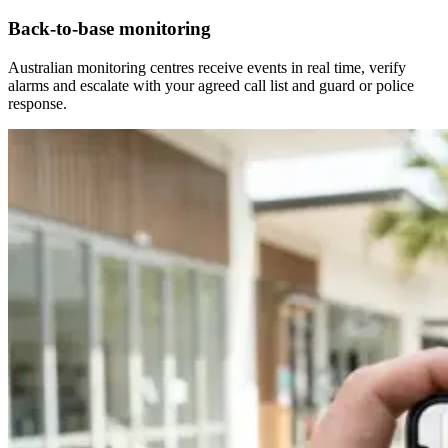
Back-to-base monitoring
Australian monitoring centres receive events in real time, verify
alarms and escalate with your agreed call list and guard or police
response.