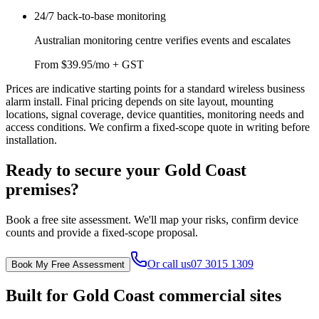
24/7 back-to-base monitoring
Australian monitoring centre verifies events and escalates
From $39.95/mo + GST
Prices are indicative starting points for a standard wireless business
alarm install. Final pricing depends on site layout, mounting
locations, signal coverage, device quantities, monitoring needs and
access conditions. We confirm a fixed-scope quote in writing before
installation.
Ready to secure your Gold Coast
premises?
Book a free site assessment. We'll map your risks, confirm device
counts and provide a fixed-scope proposal.
Or call us
07 3015 1309
Book My Free Assessment
Built for Gold Coast commercial sites