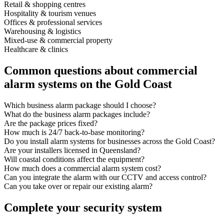
Retail & shopping centres
Hospitality & tourism venues
Offices & professional services
Warehousing & logistics
Mixed-use & commercial property
Healthcare & clinics
Common questions about commercial
alarm systems on the Gold Coast
Which business alarm package should I choose?
What do the business alarm packages include?
Are the package prices fixed?
How much is 24/7 back-to-base monitoring?
Do you install alarm systems for businesses across the Gold Coast?
Are your installers licensed in Queensland?
Will coastal conditions affect the equipment?
How much does a commercial alarm system cost?
Can you integrate the alarm with our CCTV and access control?
Can you take over or repair our existing alarm?
Complete your security system