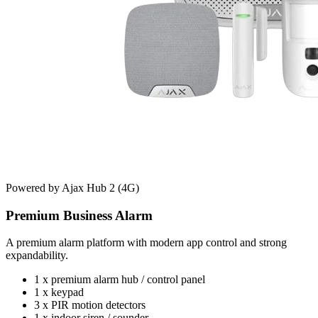
Powered by Ajax Hub 2 (4G)
Premium Business Alarm
A premium alarm platform with modern app control and strong
expandability.
1 x premium alarm hub / control panel
1 x keypad
3 x PIR motion detectors
1 x indoor siren / sounder