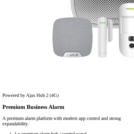
Powered by Ajax Hub 2 (4G)
Premium Business Alarm
A premium alarm platform with modern app control and strong
expandability.
1 x premium alarm hub / control panel