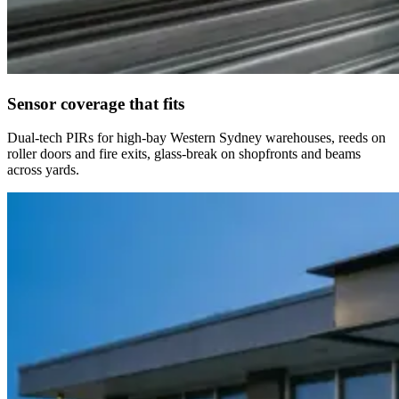
Sensor coverage that fits
Dual-tech PIRs for high-bay Western Sydney warehouses, reeds on
roller doors and fire exits, glass-break on shopfronts and beams
across yards.