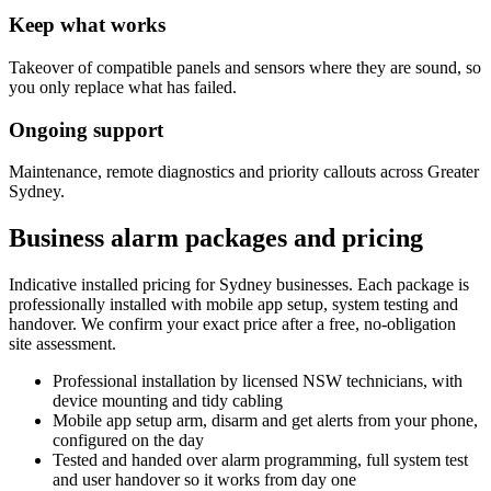
Keep what works
Takeover of compatible panels and sensors where they are sound, so
you only replace what has failed.
Ongoing support
Maintenance, remote diagnostics and priority callouts across Greater
Sydney.
Business alarm packages and pricing
Indicative installed pricing for Sydney businesses. Each package is
professionally installed with mobile app setup, system testing and
handover. We confirm your exact price after a free, no-obligation
site assessment.
Professional installation
by licensed NSW technicians, with
device mounting and tidy cabling
Mobile app setup
arm, disarm and get alerts from your phone,
configured on the day
Tested and handed over
alarm programming, full system test
and user handover so it works from day one