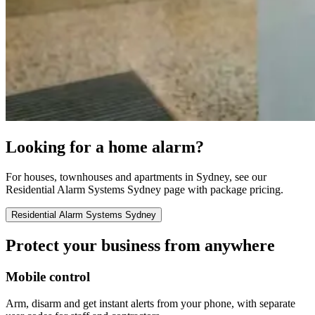
Looking for a home alarm?
For houses, townhouses and apartments in Sydney, see our
Residential Alarm Systems Sydney page with package pricing.
Residential Alarm Systems Sydney
Protect your business from anywhere
Mobile control
Arm, disarm and get instant alerts from your phone, with separate