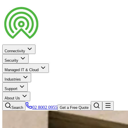
Connectivity
Security
Managed IT & Cloud
Industries
Support
About Us
02 8002 0955
Search
Get a Free Quote