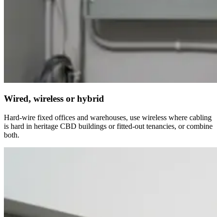
Wired, wireless or hybrid
Hard-wire fixed offices and warehouses, use wireless where cabling
is hard in heritage CBD buildings or fitted-out tenancies, or combine
both.