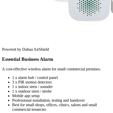
Powered by Dahua AirShield
Essential Business Alarm
A cost-effective wireless alarm for small commercial premises.
1 x alarm hub / control panel
3 x PIR motion detectors
1 x indoor siren / sounder
1 x outdoor siren / strobe
Mobile app setup
Professional installation, testing and handover
Best for small shops, offices, clinics, salons and small
commercial tenancies