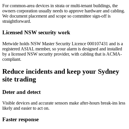
For common-area devices in strata or multi-tenant buildings, the
owners corporation usually needs to approve hardware and cabling.
We document placement and scope so committee sign-off is
straightforward.
Licensed NSW security work
Metwide holds NSW Master Security Licence 000107431 and is a
registered ASIAL member, so your alarm is designed and installed
by a licensed NSW security provider, with cabling that is ACMA-
compliant.
Reduce incidents and keep your Sydney
site trading
Deter and detect
Visible devices and accurate sensors make after-hours break-ins less
likely and easier to act on.
Faster response