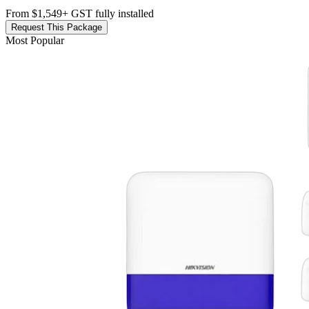
From $1,549
+ GST fully installed
Request This Package
Most Popular