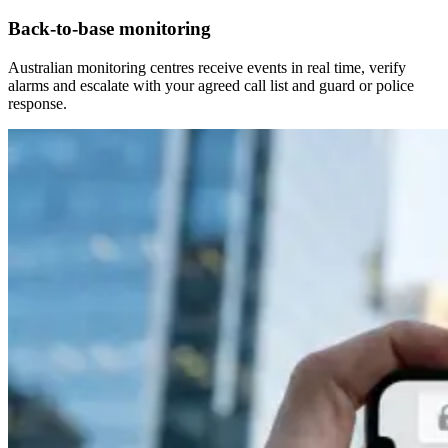
Back-to-base monitoring
Australian monitoring centres receive events in real time, verify
alarms and escalate with your agreed call list and guard or police
response.