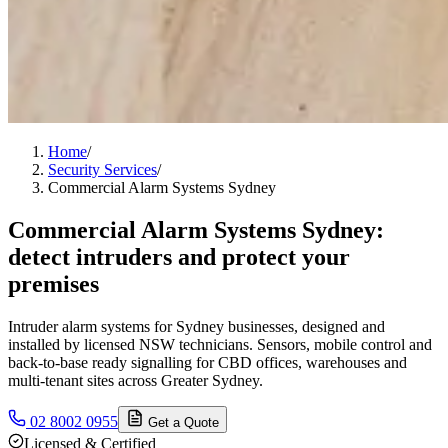
Home
/
Security Services
/
Commercial Alarm Systems Sydney
Commercial Alarm Systems Sydney:
detect intruders and protect your
premises
Intruder alarm systems for Sydney businesses, designed and
installed by licensed NSW technicians. Sensors, mobile control and
back-to-base ready signalling for CBD offices, warehouses and
multi-tenant sites across Greater Sydney.
02 8002 0955
Get a Quote
Licensed & Certified