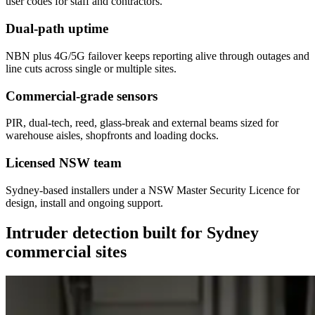
user codes for staff and contractors.
Dual-path uptime
NBN plus 4G/5G failover keeps reporting alive through outages and
line cuts across single or multiple sites.
Commercial-grade sensors
PIR, dual-tech, reed, glass-break and external beams sized for
warehouse aisles, shopfronts and loading docks.
Licensed NSW team
Sydney-based installers under a NSW Master Security Licence for
design, install and ongoing support.
Intruder detection built for Sydney
commercial sites