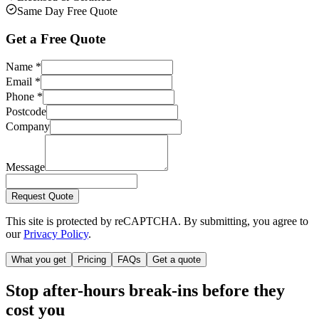
Same Day Free Quote
Get a Free Quote
Name
*
Email
*
Phone
*
Postcode
Company
Message
Request Quote
This site is protected by reCAPTCHA. By submitting, you agree to
our
Privacy Policy
.
What you get
Pricing
FAQs
Get a quote
Stop after-hours break-ins before they
cost you