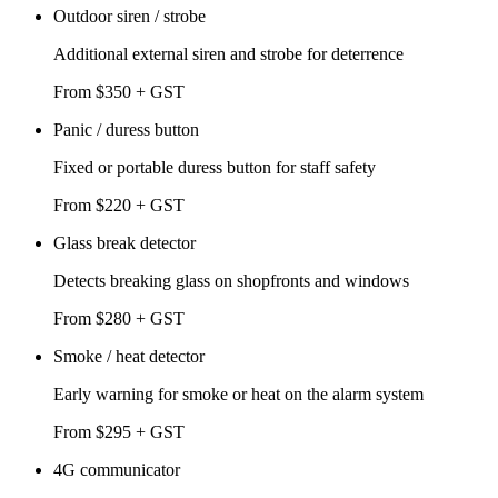
Outdoor siren / strobe
Additional external siren and strobe for deterrence
From $350 + GST
Panic / duress button
Fixed or portable duress button for staff safety
From $220 + GST
Glass break detector
Detects breaking glass on shopfronts and windows
From $280 + GST
Smoke / heat detector
Early warning for smoke or heat on the alarm system
From $295 + GST
4G communicator