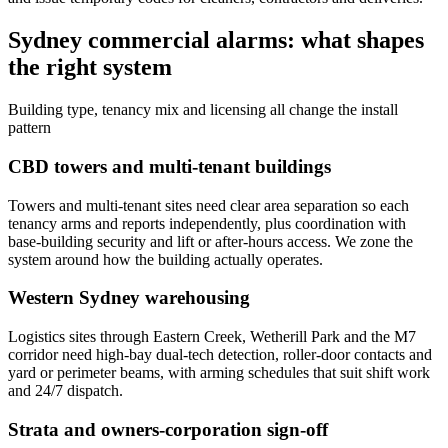
Sydney commercial alarms: what shapes
the right system
Building type, tenancy mix and licensing all change the install
pattern
CBD towers and multi-tenant buildings
Towers and multi-tenant sites need clear area separation so each
tenancy arms and reports independently, plus coordination with
base-building security and lift or after-hours access. We zone the
system around how the building actually operates.
Western Sydney warehousing
Logistics sites through Eastern Creek, Wetherill Park and the M7
corridor need high-bay dual-tech detection, roller-door contacts and
yard or perimeter beams, with arming schedules that suit shift work
and 24/7 dispatch.
Strata and owners-corporation sign-off