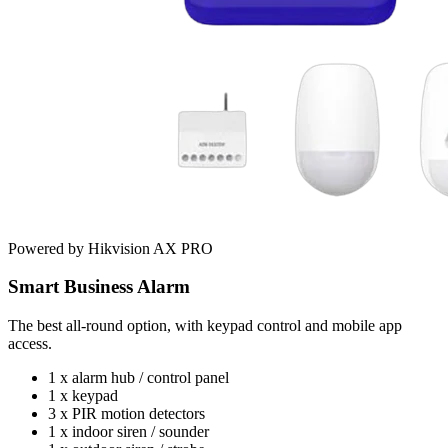
Powered by Hikvision AX PRO
Smart Business Alarm
The best all-round option, with keypad control and mobile app
access.
1 x alarm hub / control panel
1 x keypad
3 x PIR motion detectors
1 x indoor siren / sounder