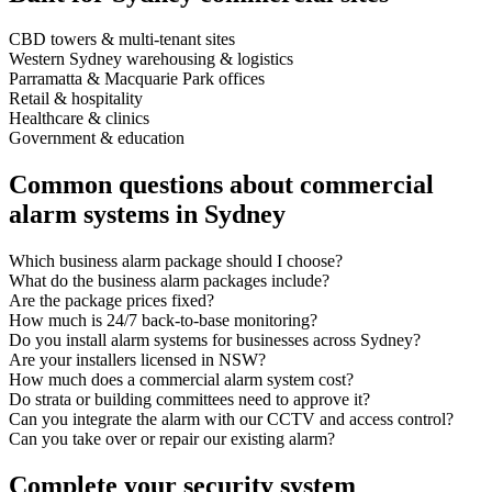
CBD towers & multi-tenant sites
Western Sydney warehousing & logistics
Parramatta & Macquarie Park offices
Retail & hospitality
Healthcare & clinics
Government & education
Common questions about commercial
alarm systems in Sydney
Which business alarm package should I choose?
What do the business alarm packages include?
Are the package prices fixed?
How much is 24/7 back-to-base monitoring?
Do you install alarm systems for businesses across Sydney?
Are your installers licensed in NSW?
How much does a commercial alarm system cost?
Do strata or building committees need to approve it?
Can you integrate the alarm with our CCTV and access control?
Can you take over or repair our existing alarm?
Complete your security system