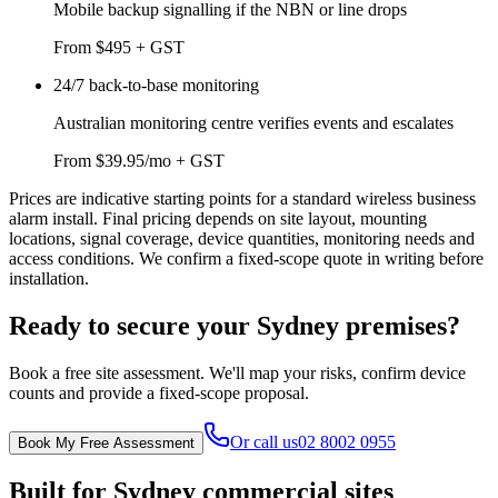
Mobile backup signalling if the NBN or line drops
From $495 + GST
24/7 back-to-base monitoring
Australian monitoring centre verifies events and escalates
From $39.95/mo + GST
Prices are indicative starting points for a standard wireless business
alarm install. Final pricing depends on site layout, mounting
locations, signal coverage, device quantities, monitoring needs and
access conditions. We confirm a fixed-scope quote in writing before
installation.
Ready to secure your Sydney premises?
Book a free site assessment. We'll map your risks, confirm device
counts and provide a fixed-scope proposal.
Or call us
02 8002 0955
Book My Free Assessment
Built for Sydney commercial sites