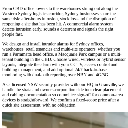
From CBD office towers to the warehouses strung out along the
Western Sydney logistics corridor, Sydney businesses share the
same risk: after-hours intrusion, stock loss and the disruption of
reopening a site that has been hit. A commercial alarm system
detects intrusion early, sounds a deterrent and signals the right
people fast.
We design and install intruder alarms for Sydney offices,
warehouses, retail tenancies and multi-site operators, whether you
run a Parramatta head office, a Macquarie Park campus or a multi-
tenant building in the CBD. Choose wired, wireless or hybrid sensor
layouts, integrate the alarm with your CCTV, access control and
building management, and add optional 24/7 back-to-base
monitoring with dual-path reporting over NBN and 4G/5G.
As a licensed NSW security provider with our HQ in Granville, we
handle the strata and owners-corporation side too: clear placement
and cabling documentation so committee sign-off for common-area
devices is straightforward. We confirm a fixed-scope price after a
quick site assessment, with no obligation.