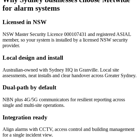
for alarm systems
Licensed in NSW
NSW Master Security Licence 000107431 and registered ASIAL
member, so your system is installed by a licensed NSW security
provider.
Local design and install
Australian-owned with Sydney HQ in Granville. Local site
assessments, neat installs and clear handover across Greater Sydney.
Dual-path by default
NBN plus 4G/5G communicators for resilient reporting across
single and multi-site operations.
Integration ready
Align alarms with CCTV, access control and building management
for a single incident view.