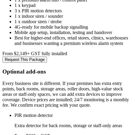
1 x keypad
3 x PIR motion detectors
1 x indoor siren / sounder
1 x outdoor siren / strobe
4G-ready for mobile backup signalling
Mobile app setup, installation, testing and handover
Best for higher-end offices, retail stores, clinics, warehouses
and businesses wanting a premium wireless alarm system
From $2,149
+ GST fully installed
Request This Package
Optional add-ons
Every business site is different. If your premises has extra entry
points, back rooms, storage areas, roller doors, high-value stock
areas or staff-only spaces, we can add extra devices to improve
coverage. Device prices are installed; 24/7 monitoring is a monthly
fee. We confirm exact pricing with your quote.
PIR motion detector
Extra detector for back rooms, storage or staff-only areas