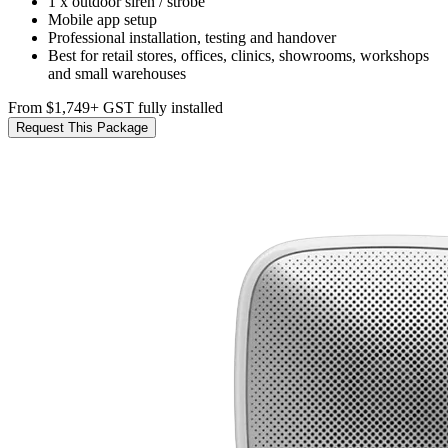
1 x outdoor siren / strobe
Mobile app setup
Professional installation, testing and handover
Best for retail stores, offices, clinics, showrooms, workshops
and small warehouses
From $1,749
+ GST fully installed
Request This Package