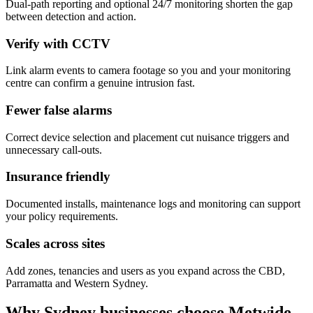
Dual-path reporting and optional 24/7 monitoring shorten the gap
between detection and action.
Verify with CCTV
Link alarm events to camera footage so you and your monitoring
centre can confirm a genuine intrusion fast.
Fewer false alarms
Correct device selection and placement cut nuisance triggers and
unnecessary call-outs.
Insurance friendly
Documented installs, maintenance logs and monitoring can support
your policy requirements.
Scales across sites
Add zones, tenancies and users as you expand across the CBD,
Parramatta and Western Sydney.
Why Sydney businesses choose Metwide