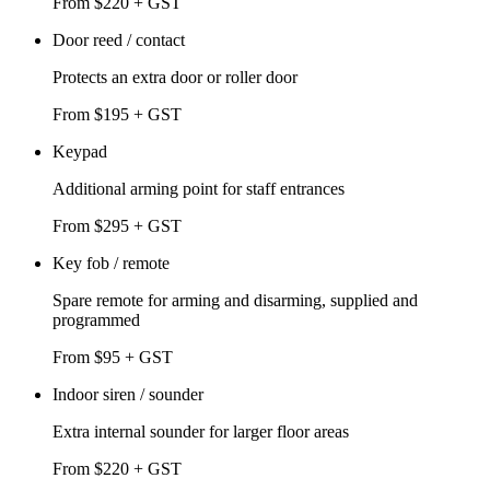
From $220 + GST
Door reed / contact
Protects an extra door or roller door
From $195 + GST
Keypad
Additional arming point for staff entrances
From $295 + GST
Key fob / remote
Spare remote for arming and disarming, supplied and
programmed
From $95 + GST
Indoor siren / sounder
Extra internal sounder for larger floor areas
From $220 + GST