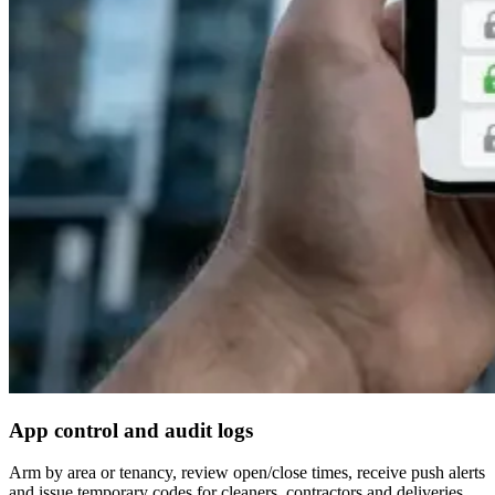
App control and audit logs
Arm by area or tenancy, review open/close times, receive push alerts
and issue temporary codes for cleaners, contractors and deliveries.