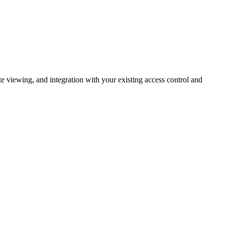
 viewing, and integration with your existing access control and