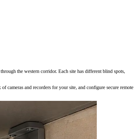
hrough the western corridor. Each site has different blind spots,
of cameras and recorders for your site, and configure secure remote