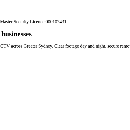
Master Security Licence 000107431
businesses
CTV across Greater Sydney. Clear footage day and night, secure remote