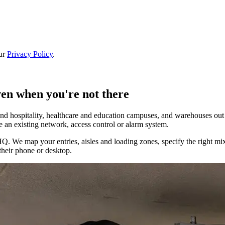
our
Privacy Policy
.
ven when you're not there
nd hospitality, healthcare and education campuses, and warehouses out t
e an existing network, access control or alarm system.
We map your entries, aisles and loading zones, specify the right mix 
their phone or desktop.