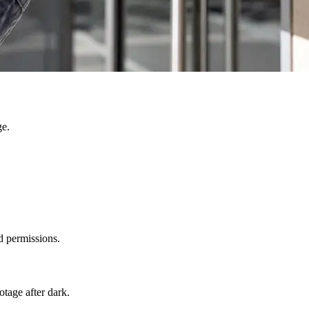
ge.
d permissions.
otage after dark.