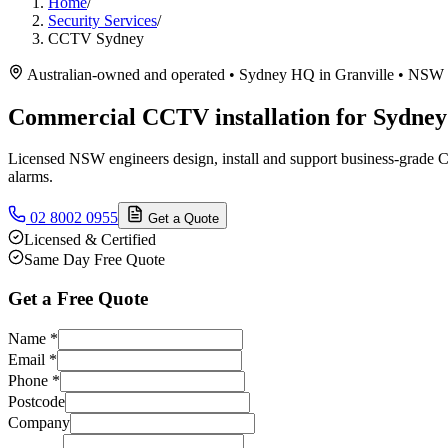
Home
/
Security Services
/
CCTV Sydney
Australian-owned and operated • Sydney HQ in Granville • NSW 
Commercial CCTV installation for Sydney 
Licensed NSW engineers design, install and support business-grade C
alarms.
02 8002 0955
Get a Quote
Licensed & Certified
Same Day Free Quote
Get a Free Quote
Name
*
Email
*
Phone
*
Postcode
Company