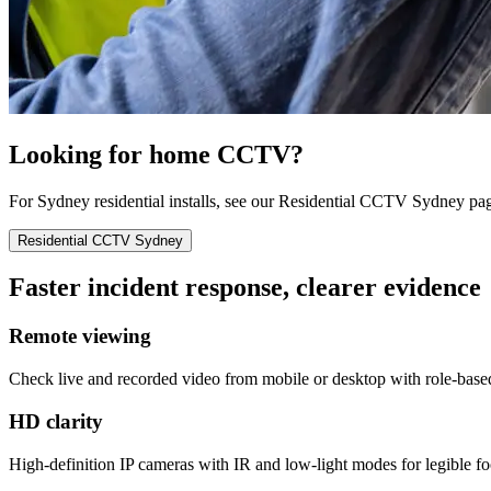
Looking for home CCTV?
For Sydney residential installs, see our Residential CCTV Sydney pa
Residential CCTV Sydney
Faster incident response, clearer evidence
Remote viewing
Check live and recorded video from mobile or desktop with role-base
HD clarity
High-definition IP cameras with IR and low-light modes for legible fo