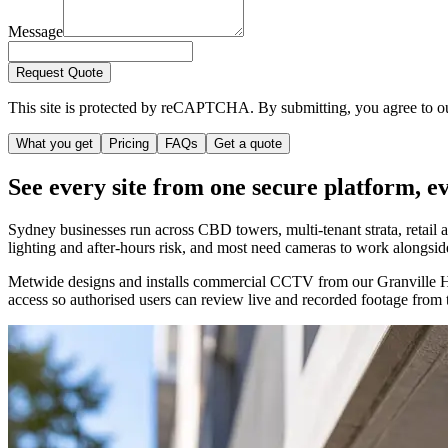
Message
Request Quote
This site is protected by reCAPTCHA. By submitting, you agree to 
What you get
Pricing
FAQs
Get a quote
See every site from one secure platform, e
Sydney businesses run across CBD towers, multi-tenant strata, retail a
lighting and after-hours risk, and most need cameras to work alongsid
Metwide designs and installs commercial CCTV from our Granville HQ. 
access so authorised users can review live and recorded footage from 