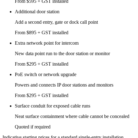
From $595 + GST installed
Additional door station
Add a second entry, gate or dock call point
From $895 + GST installed
Extra network point for intercom
New data point run to the door station or monitor
From $295 + GST installed
PoE switch or network upgrade
Powers and connects IP door stations and monitors
From $295 + GST installed
Surface conduit for exposed cable runs
Neat surface containment where cable cannot be concealed
Quoted if required
Indicative starting prices for a standard single-entry installation.