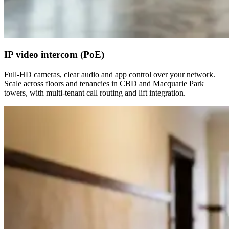
IP video intercom (PoE)
Full-HD cameras, clear audio and app control over your network.
Scale across floors and tenancies in CBD and Macquarie Park
towers, with multi-tenant call routing and lift integration.