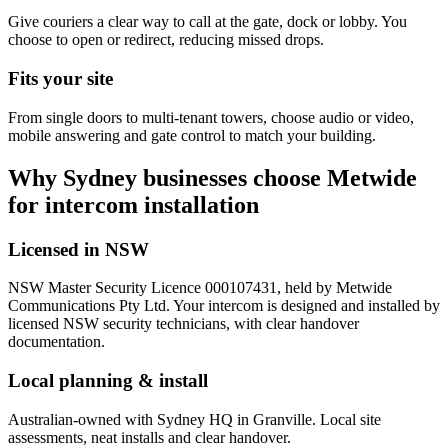
Give couriers a clear way to call at the gate, dock or lobby. You
choose to open or redirect, reducing missed drops.
Fits your site
From single doors to multi-tenant towers, choose audio or video,
mobile answering and gate control to match your building.
Why Sydney businesses choose Metwide
for intercom installation
Licensed in NSW
NSW Master Security Licence 000107431, held by Metwide
Communications Pty Ltd. Your intercom is designed and installed by
licensed NSW security technicians, with clear handover
documentation.
Local planning & install
Australian-owned with Sydney HQ in Granville. Local site
assessments, neat installs and clear handover.