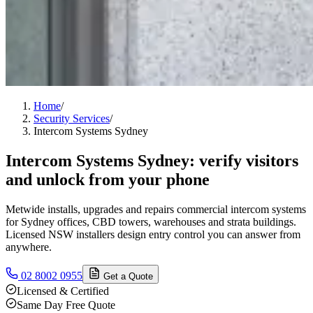
Home
/
Security Services
/
Intercom Systems Sydney
Intercom Systems Sydney: verify visitors
and unlock from your phone
Metwide installs, upgrades and repairs commercial intercom systems
for Sydney offices, CBD towers, warehouses and strata buildings.
Licensed NSW installers design entry control you can answer from
anywhere.
02 8002 0955
Get a Quote
Licensed & Certified
Same Day Free Quote