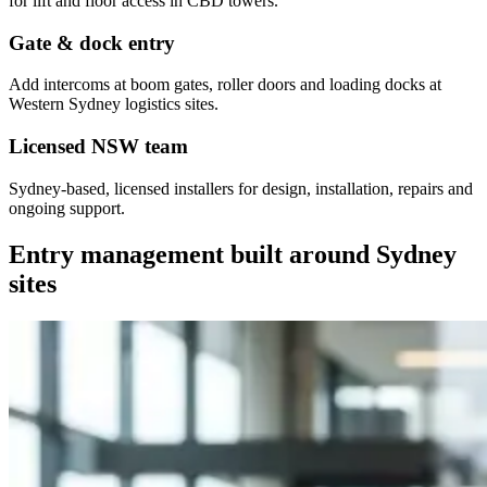
for lift and floor access in CBD towers.
Gate & dock entry
Add intercoms at boom gates, roller doors and loading docks at
Western Sydney logistics sites.
Licensed NSW team
Sydney-based, licensed installers for design, installation, repairs and
ongoing support.
Entry management built around Sydney
sites