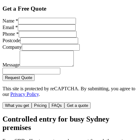
Get a Free Quote
Name
*
Email
*
Phone
*
Postcode
Company
Message
Request Quote
This site is protected by reCAPTCHA. By submitting, you agree to
our
Privacy Policy
.
What you get
Pricing
FAQs
Get a quote
Controlled entry for busy Sydney
premises