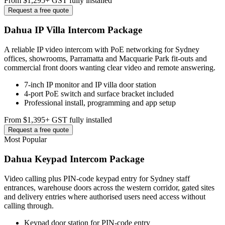
From $1,295
+ GST fully installed
Request a free quote
Dahua IP Villa Intercom Package
A reliable IP video intercom with PoE networking for Sydney
offices, showrooms, Parramatta and Macquarie Park fit-outs and
commercial front doors wanting clear video and remote answering.
7-inch IP monitor and IP villa door station
4-port PoE switch and surface bracket included
Professional install, programming and app setup
From $1,395
+ GST fully installed
Request a free quote
Most Popular
Dahua Keypad Intercom Package
Video calling plus PIN-code keypad entry for Sydney staff
entrances, warehouse doors across the western corridor, gated sites
and delivery entries where authorised users need access without
calling through.
Keypad door station for PIN-code entry