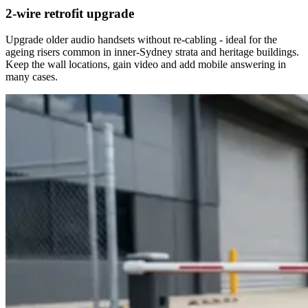
2-wire retrofit upgrade
Upgrade older audio handsets without re-cabling - ideal for the
ageing risers common in inner-Sydney strata and heritage buildings.
Keep the wall locations, gain video and add mobile answering in
many cases.