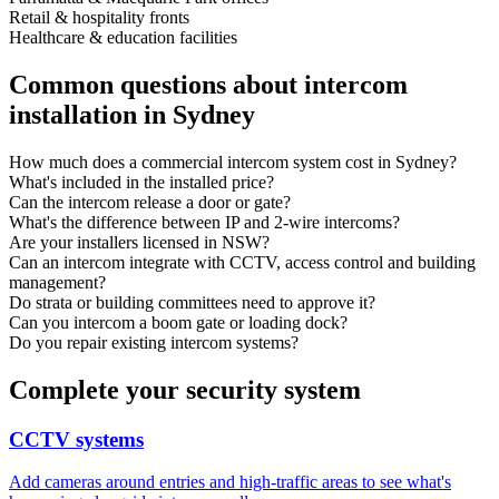
Retail & hospitality fronts
Healthcare & education facilities
Common questions about intercom
installation in Sydney
How much does a commercial intercom system cost in Sydney?
What's included in the installed price?
Can the intercom release a door or gate?
What's the difference between IP and 2-wire intercoms?
Are your installers licensed in NSW?
Can an intercom integrate with CCTV, access control and building
management?
Do strata or building committees need to approve it?
Can you intercom a boom gate or loading dock?
Do you repair existing intercom systems?
Complete your security system
CCTV systems
Add cameras around entries and high-traffic areas to see what's