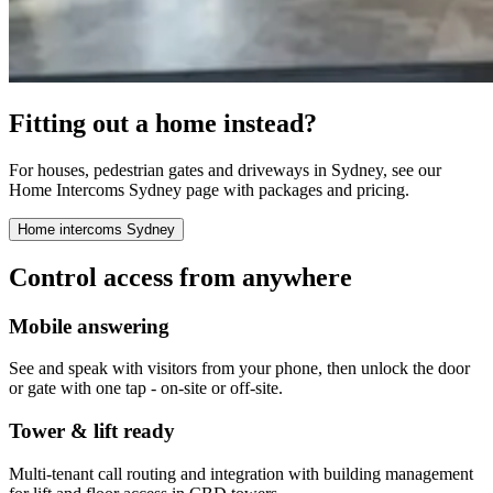
Fitting out a home instead?
For houses, pedestrian gates and driveways in Sydney, see our
Home Intercoms Sydney page with packages and pricing.
Home intercoms Sydney
Control access from anywhere
Mobile answering
See and speak with visitors from your phone, then unlock the door
or gate with one tap - on-site or off-site.
Tower & lift ready
Multi-tenant call routing and integration with building management