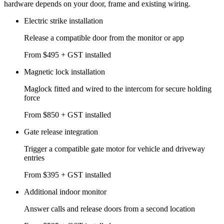
hardware depends on your door, frame and existing wiring.
Electric strike installation
Release a compatible door from the monitor or app
From $495 + GST installed
Magnetic lock installation
Maglock fitted and wired to the intercom for secure holding
force
From $850 + GST installed
Gate release integration
Trigger a compatible gate motor for vehicle and driveway
entries
From $395 + GST installed
Additional indoor monitor
Answer calls and release doors from a second location