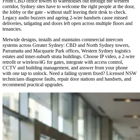
From CBD office towers to warehouses out through the western
corridor, Sydney sites have to welcome the right people at the door,
the lobby or the gate - without staff leaving their desk to check.
Legacy audio buzzers and ageing 2-wire handsets cause missed
deliveries, tailgating and doors left open across multiple floors and
tenancies.
Metwide designs, installs and maintains commercial intercom
systems across Greater Sydney: CBD and North Sydney towers,
Parramatta and Macquarie Park offices, Western Sydney logistics
estates and inner-suburb strata buildings. Choose IP video, a 2-wire
retrofit or wireless/4G for gates, integrate with access control,
CCTV and building management, and answer from your phone
with one tap to unlock. Need a failing system fixed? Licensed NSW
technicians diagnose faults, repair door stations and handsets, and
recommend practical upgrades.